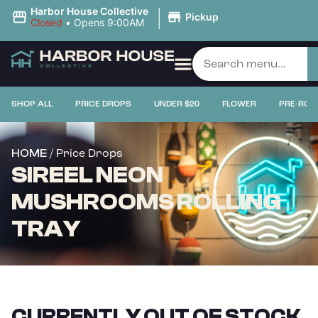
|
Harbor House Collective
Pickup
Closed
•
Opens 9:00AM
SHOP ALL
PRICE DROPS
UNDER $20
FLOWER
PRE-ROL
/ Price Drops
HOME
SIREEL NEON
MUSHROOMS ROLLING
TRAY
CURRENTLY OUT OF STOCK,