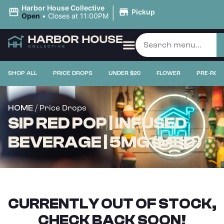
|
Harbor House Collective
Pickup
Open
•
Closes at 11:00PM
SHOP ALL
PRICE DROPS
UNDER $20
FLOWER
PRE-ROL
/ Price Drops
HOME
SIP RED POP | INFUSED
BEVERAGE | 5MG (MED)
CURRENTLY OUT OF STOCK,
CHECK BACK SOON!