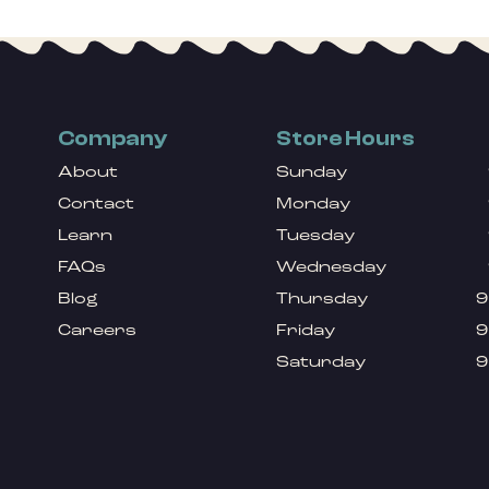
Company
Store Hours
About
Sunday
Contact
Monday
Learn
Tuesday
FAQs
Wednesday
Blog
Thursday
9
Careers
Friday
9
Saturday
9