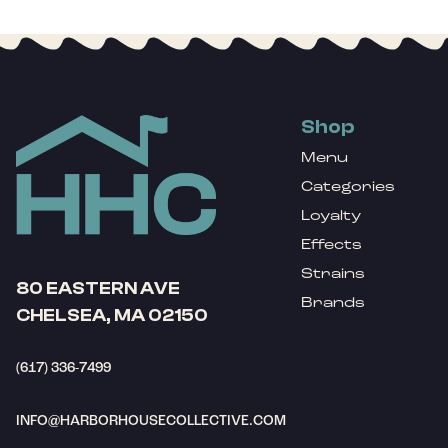
Shop
Menu
Categories
Loyalty
Effects
Strains
80 EASTERN AVE
Brands
CHELSEA, MA 02150
(617) 336-7499
INFO@HARBORHOUSECOLLECTIVE.COM