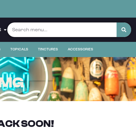
S
S
TOPICALS
TINCTURES
ACCESSORIES
5MG
ACK SOON!