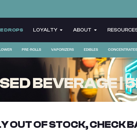
CE DROPS
LOYALTY
ABOUT
RESOURCE
LOWER
PRE-ROLLS
VAPORIZERS
EDIBLES
CONCENTRATE
FUSED BEVERAGE | 
Y OUT OF STOCK, CHECK B