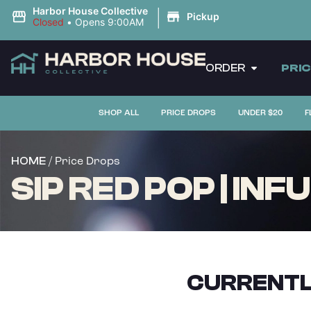
|
Harbor House Collective
Pickup
Closed
•
Opens 9:00AM
ORDER
PRI
SHOP ALL
PRICE DROPS
UNDER $20
F
/ Price Drops
HOME
SIP RED POP | IN
CURRENTL