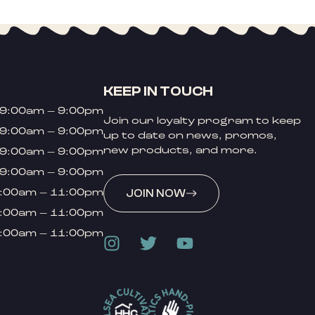
KEEP IN TOUCH
9:00am – 9:00pm
Join our loyalty program to keep
9:00am – 9:00pm
up to date on news, promos,
new products, and more.
9:00am – 9:00pm
9:00am – 9:00pm
:00am – 11:00pm
JOIN NOW
:00am – 11:00pm
:00am – 11:00pm