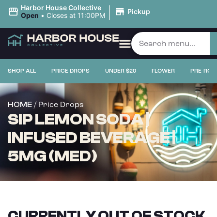
|
Harbor House Collective
Pickup
Open
•
Closes at 11:00PM
SHOP ALL
PRICE DROPS
UNDER $20
FLOWER
PRE-ROL
/ Price Drops
HOME
SIP LEMON SODA |
INFUSED BEVERAGE |
5MG (MED)
CURRENTLY OUT OF STOCK,