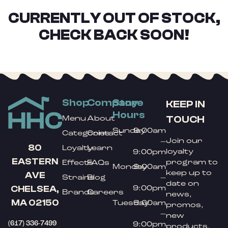
CURRENTLY OUT OF STOCK,
CHECK BACK SOON!
Shop
Company
Store
KEEP IN
Hours
TOUCH
Menu
About
Sunday
9:00am
Categories
Contact
Join our
–
80
Loyalty
Learn
loyalty
9:00pm
EASTERN
program to
Effects
FAQs
Monday
9:00am
keep up to
AVE
Strains
Blog
–
date on
9:00pm
CHELSEA,
Brands
Careers
news,
MA 02150
Tuesday
9:00am
promos,
–
new
(617) 336-7499
9:00pm
products,