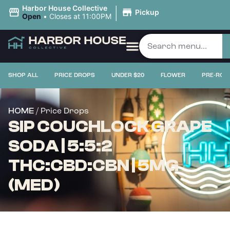
|
Harbor House Collective
Pickup
Open
•
Closes at 11:00PM
SHOP ALL
PRICE DROPS
UNDER $20
FLOWER
PRE-ROL
/ Price Drops
HOME
SIP COUCHLOCK GRAPE
SODA | 5:5:2
THC:CBD:CBN | 5MG
(MED)