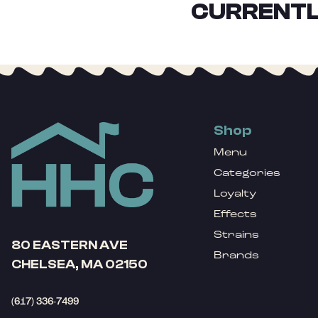
CURRENTL
Shop
Menu
Categories
Loyalty
Effects
Strains
80 EASTERN AVE
Brands
CHELSEA, MA 02150
(617) 336-7499