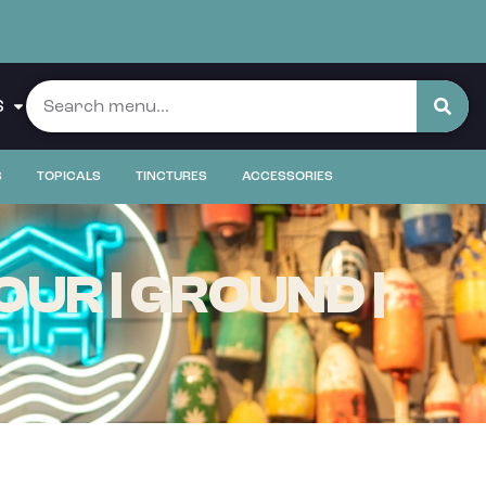
S
S
TOPICALS
TINCTURES
ACCESSORIES
OUR | GROUND |