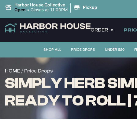
|
Harbor House Collective
Pickup
Open
•
Closes at 11:00PM
ORDER
PRI
SHOP ALL
PRICE DROPS
UNDER $20
F
/ Price Drops
HOME
SIMPLY HERB SIMP
READY TO ROLL |