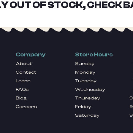
Y OUT OF STOCK, CHECK B
Company
Store Hours
About
Sunday
Contact
Monday
Learn
Tuesday
FAQs
Wednesday
Blog
Thursday
9
Careers
Friday
9
Saturday
9