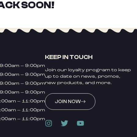
ACK SOON!
KEEP IN TOUCH
9:00am – 9:00pm
Join our loyalty program to keep
9:00am – 9:00pm
up to date on news, promos,
new products, and more.
9:00am – 9:00pm
9:00am – 9:00pm
:00am – 11:00pm
JOIN NOW
:00am – 11:00pm
:00am – 11:00pm