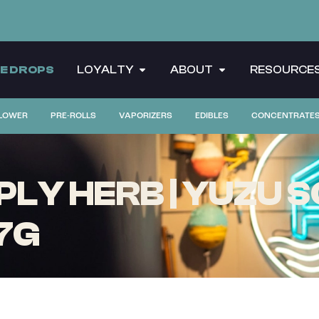
CE DROPS
LOYALTY
ABOUT
RESOURCE
LOWER
PRE-ROLLS
VAPORIZERS
EDIBLES
CONCENTRATE
LY HERB | YUZU S
 7G