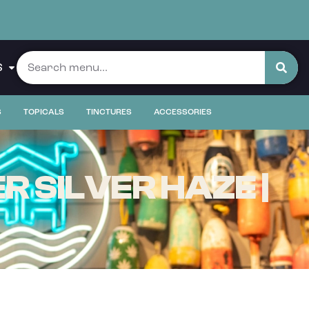
S
S
TOPICALS
TINCTURES
ACCESSORIES
R SILVER HAZE |