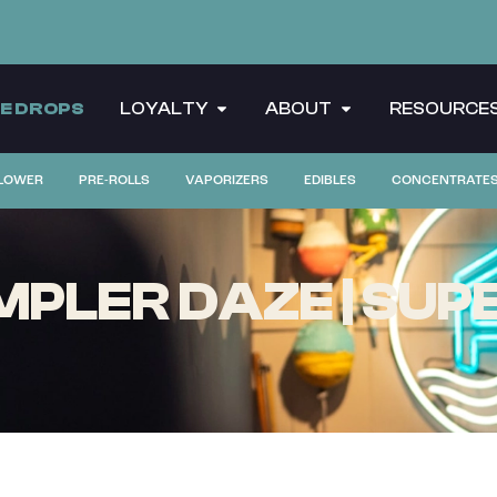
CE DROPS
LOYALTY
ABOUT
RESOURCE
LOWER
PRE-ROLLS
VAPORIZERS
EDIBLES
CONCENTRATE
MPLER DAZE | SUPE