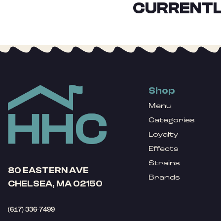
CURRENTL
Shop
Menu
Categories
Loyalty
Effects
Strains
80 EASTERN AVE
Brands
CHELSEA, MA 02150
(617) 336-7499