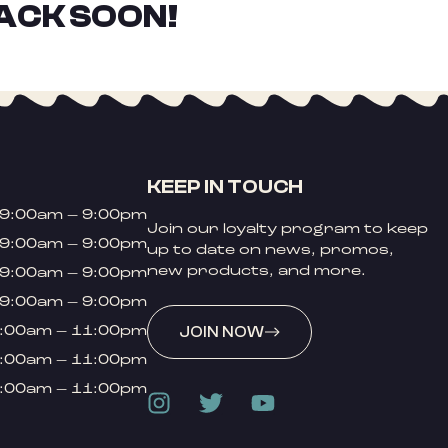
ACK SOON!
KEEP IN TOUCH
9:00am – 9:00pm
Join our loyalty program to keep
9:00am – 9:00pm
up to date on news, promos,
new products, and more.
9:00am – 9:00pm
9:00am – 9:00pm
:00am – 11:00pm
JOIN NOW
:00am – 11:00pm
:00am – 11:00pm