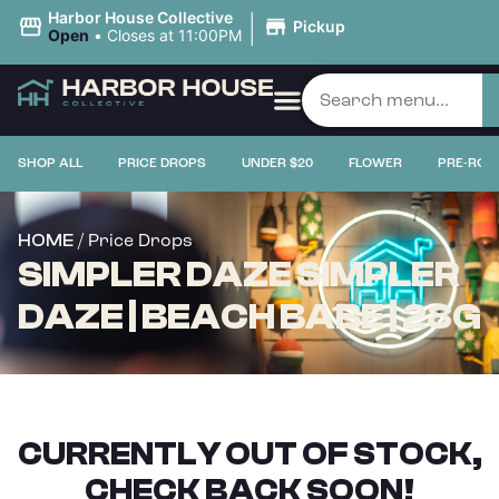
|
Harbor House Collective
Pickup
Open
•
Closes at 11:00PM
SHOP ALL
PRICE DROPS
UNDER $20
FLOWER
PRE-ROL
/ Price Drops
HOME
SIMPLER DAZE SIMPLER
DAZE | BEACH BABE | 28G
CURRENTLY OUT OF STOCK,
CHECK BACK SOON!