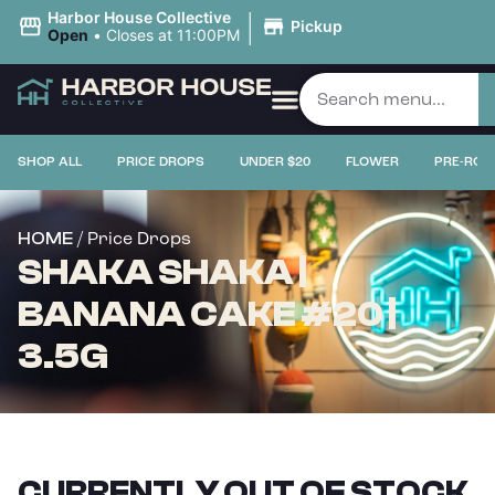
|
Harbor House Collective
Pickup
Open
•
Closes at 11:00PM
SHOP ALL
PRICE DROPS
UNDER $20
FLOWER
PRE-ROL
/ Price Drops
HOME
SHAKA SHAKA |
BANANA CAKE #20 |
3.5G
CURRENTLY OUT OF STOCK,