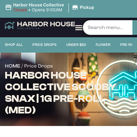
|
Harbor House Collective
Pickup
Closed
•
Opens 9:00AM
SHOP ALL
PRICE DROPS
UNDER $20
FLOWER
PRE-ROL
/ Price Drops
HOME
HARBOR HOUSE
COLLECTIVE SCOOBY
SNAX | 1G PRE-ROLL
(MED)