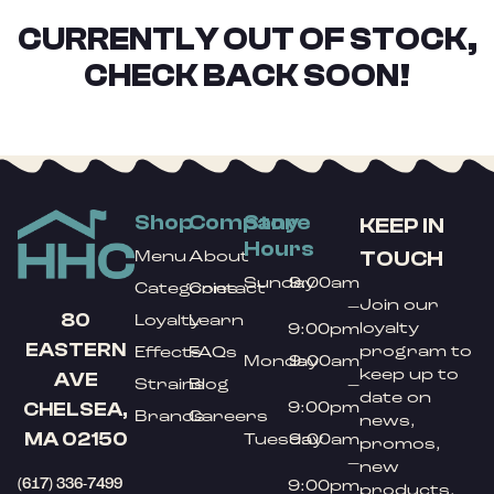
CURRENTLY OUT OF STOCK,
CHECK BACK SOON!
Shop
Company
Store
KEEP IN
Hours
TOUCH
Menu
About
Sunday
9:00am
Categories
Contact
Join our
–
80
Loyalty
Learn
loyalty
9:00pm
EASTERN
program to
Effects
FAQs
Monday
9:00am
keep up to
AVE
Strains
Blog
–
date on
9:00pm
CHELSEA,
Brands
Careers
news,
MA 02150
Tuesday
9:00am
promos,
–
new
(617) 336-7499
9:00pm
products,