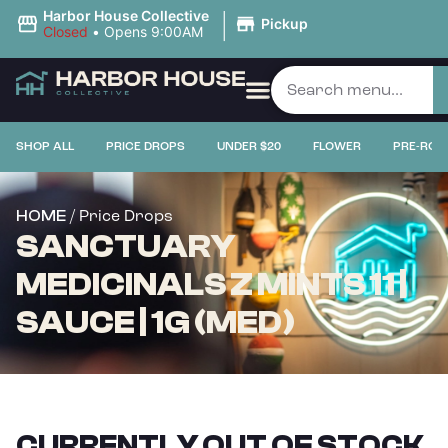
|
Harbor House Collective
Pickup
Closed
•
Opens 9:00AM
SHOP ALL
PRICE DROPS
UNDER $20
FLOWER
PRE-ROL
/ Price Drops
HOME
SANCTUARY
MEDICINALS Z MINTS 11 |
SAUCE | 1G (MED)
CURRENTLY OUT OF STOCK,