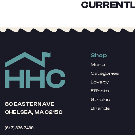
CURRENTL
Shop
Menu
Categories
Loyalty
Effects
Strains
80 EASTERN AVE
Brands
CHELSEA, MA 02150
(617) 336-7499