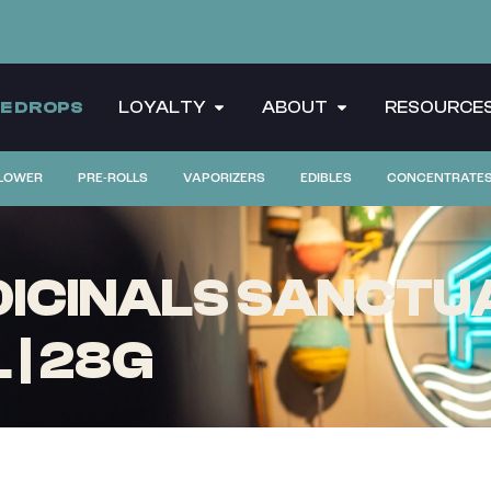
CE DROPS
LOYALTY
ABOUT
RESOURCE
LOWER
PRE-ROLLS
VAPORIZERS
EDIBLES
CONCENTRATE
CINALS SANCTUA
| 28G