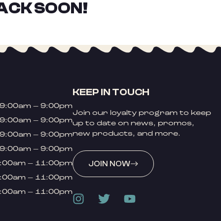
ACK SOON!
KEEP IN TOUCH
9:00am – 9:00pm
Join our loyalty program to keep
9:00am – 9:00pm
up to date on news, promos,
new products, and more.
9:00am – 9:00pm
9:00am – 9:00pm
:00am – 11:00pm
JOIN NOW
:00am – 11:00pm
:00am – 11:00pm