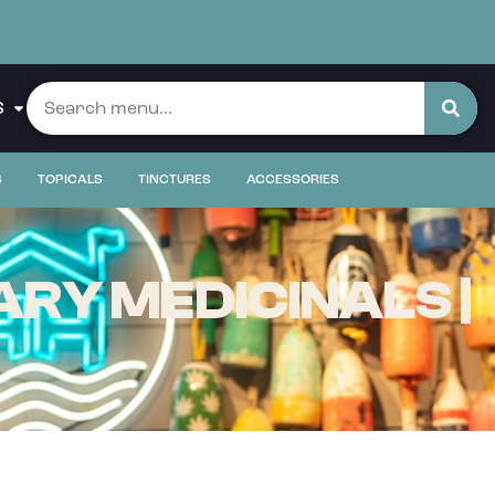
S
S
TOPICALS
TINCTURES
ACCESSORIES
RY MEDICINALS |