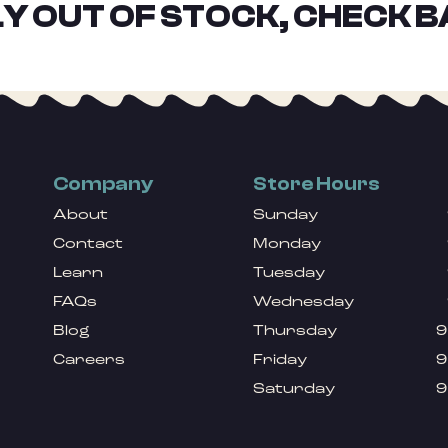
Y OUT OF STOCK, CHECK B
Company
Store Hours
About
Sunday
Contact
Monday
Learn
Tuesday
FAQs
Wednesday
Blog
Thursday
9
Careers
Friday
9
Saturday
9