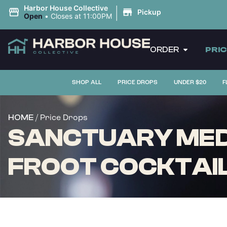
|
Harbor House Collective
Pickup
Open
•
Closes at 11:00PM
ORDER
PRI
SHOP ALL
PRICE DROPS
UNDER $20
F
/ Price Drops
HOME
SANCTUARY MEDI
FROOT COCKTAIL 