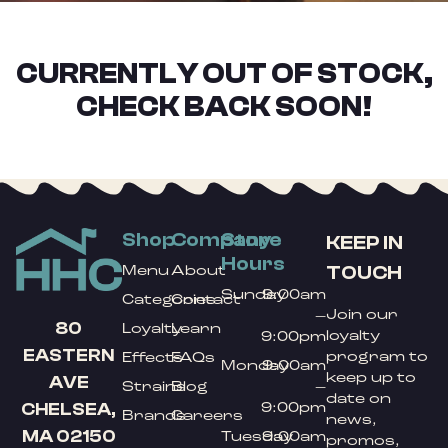
CURRENTLY OUT OF STOCK,
CHECK BACK SOON!
Shop
Company
Store
KEEP IN
Hours
TOUCH
Menu
About
Sunday
9:00am
Categories
Contact
Join our
–
80
Loyalty
Learn
loyalty
9:00pm
EASTERN
program to
Effects
FAQs
Monday
9:00am
keep up to
AVE
Strains
Blog
–
date on
9:00pm
CHELSEA,
Brands
Careers
news,
MA 02150
Tuesday
9:00am
promos,