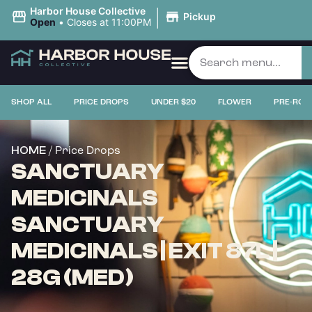
|
Harbor House Collective
Pickup
Open
•
Closes at 11:00PM
SHOP ALL
PRICE DROPS
UNDER $20
FLOWER
PRE-ROL
/ Price Drops
HOME
SANCTUARY
MEDICINALS
SANCTUARY
MEDICINALS | EXIT 87L |
28G (MED)