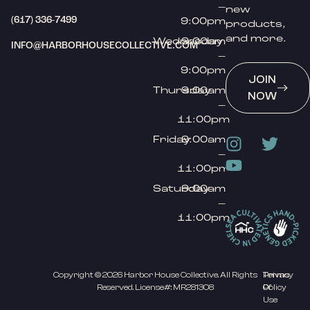
–
new
(617) 336-7499
9:00pm
products,
and more.
Wednesday
9:00am
INFO@HARBORHOUSECOLLECTIVE.COM
–
9:00pm
JOIN
Thursday
9:00am
NOW
–
11:00pm
Friday
9:00am
–
11:00pm
Saturday
9:00am
–
11:00pm
Copyright © 2026 Harbor House Collective. All Rights
Privacy
Terms
Reserved. License#: MR281308
Policy
Of
Use