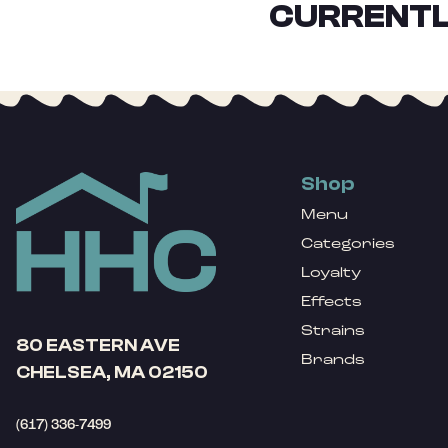
CURRENTL
Shop
Menu
Categories
Loyalty
Effects
Strains
80 EASTERN AVE
Brands
CHELSEA, MA 02150
(617) 336-7499