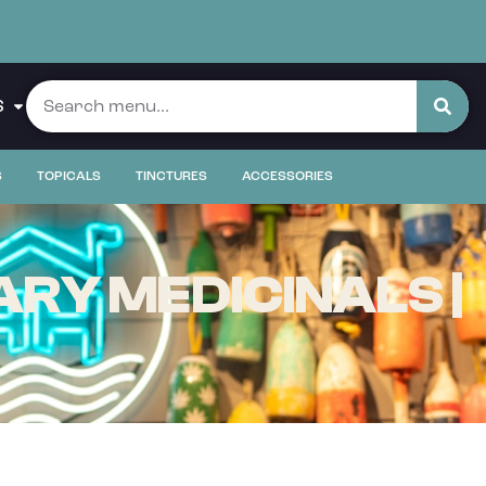
S
S
TOPICALS
TINCTURES
ACCESSORIES
RY MEDICINALS |