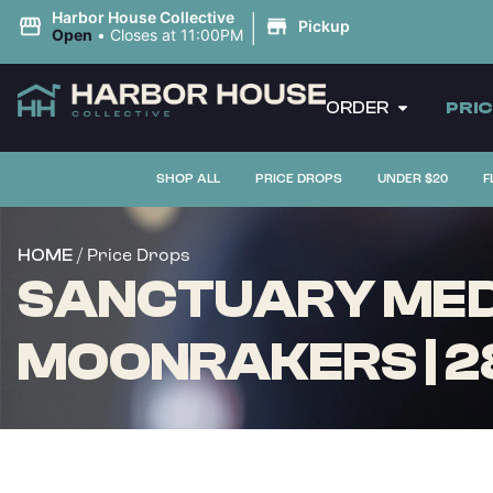
|
Harbor House Collective
Pickup
Open
•
Closes at 11:00PM
ORDER
PRI
SHOP ALL
PRICE DROPS
UNDER $20
F
/ Price Drops
HOME
SANCTUARY MEDI
MOONRAKERS | 2