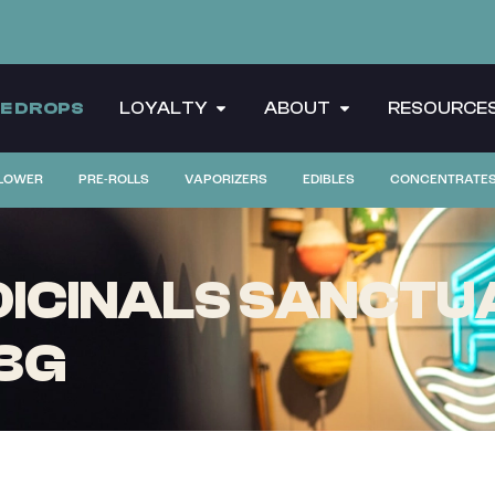
CE DROPS
LOYALTY
ABOUT
RESOURCE
LOWER
PRE-ROLLS
VAPORIZERS
EDIBLES
CONCENTRATE
CINALS SANCTUA
8G