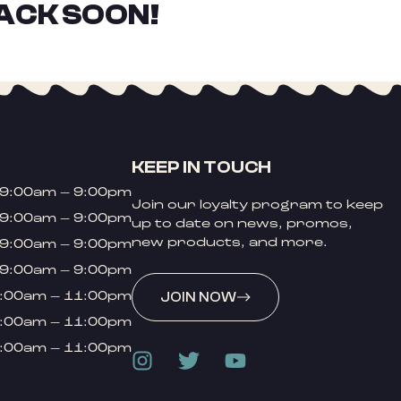
ACK SOON!
KEEP IN TOUCH
9:00am – 9:00pm
Join our loyalty program to keep
9:00am – 9:00pm
up to date on news, promos,
new products, and more.
9:00am – 9:00pm
9:00am – 9:00pm
:00am – 11:00pm
JOIN NOW
:00am – 11:00pm
:00am – 11:00pm