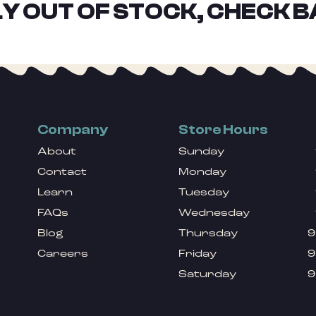
Y OUT OF STOCK, CHECK B
Company
Store Hours
About
Sunday
Contact
Monday
Learn
Tuesday
FAQs
Wednesday
Blog
Thursday
9
Careers
Friday
9
Saturday
9