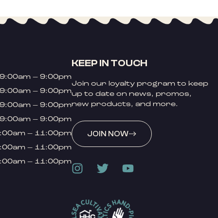
KEEP IN TOUCH
9:00am – 9:00pm
Join our loyalty program to keep
9:00am – 9:00pm
up to date on news, promos,
new products, and more.
9:00am – 9:00pm
9:00am – 9:00pm
:00am – 11:00pm
JOIN NOW
:00am – 11:00pm
:00am – 11:00pm