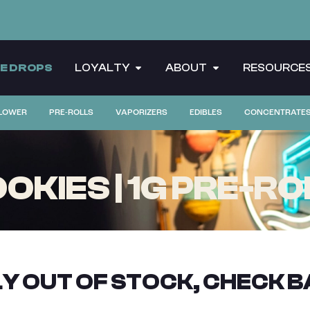
CE DROPS
LOYALTY
ABOUT
RESOURCE
LOWER
PRE-ROLLS
VAPORIZERS
EDIBLES
CONCENTRATE
OKIES | 1G PRE-RO
Y OUT OF STOCK, CHECK B