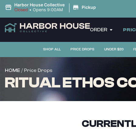
|
Harbor House Collective
Pickup
Closed
•
Opens 9:00AM
ORDER
PRI
SHOP ALL
PRICE DROPS
UNDER $20
F
/ Price Drops
HOME
RITUAL ETHOS CO
CURRENTL