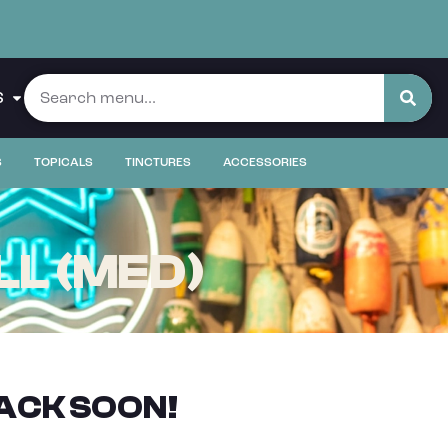
S
S
TOPICALS
TINCTURES
ACCESSORIES
LL (MED)
ACK SOON!