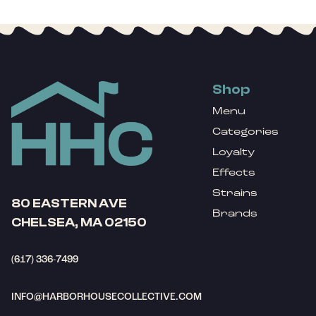
Shop
Menu
Categories
Loyalty
Effects
Strains
80 EASTERN AVE
Brands
CHELSEA, MA 02150
(617) 336-7499
INFO@HARBORHOUSECOLLECTIVE.COM