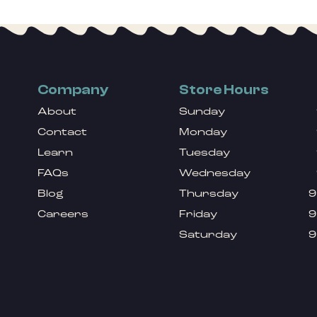
Company
Store Hours
About
Sunday
Contact
Monday
Learn
Tuesday
FAQs
Wednesday
Blog
Thursday
9
Careers
Friday
9
Saturday
9