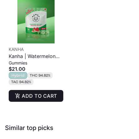
KANHA
Kanha | Watermelon
Gummies
Gummies | 100mg
$21.00
10pk
Hybrid
THC 94.82%
TAC 94.82%
ADD TO CART
Similar top picks