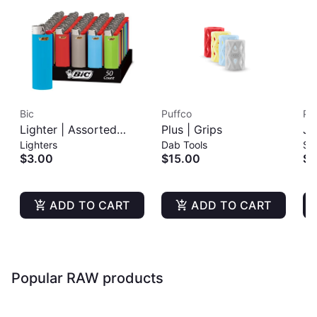
Bic
Puffco
Pu
Lighter | Assorted
Plus | Grips
Jo
Lighters
Dab Tools
St
Colors
$3.00
$15.00
$6
ADD TO CART
ADD TO CART
Popular RAW products