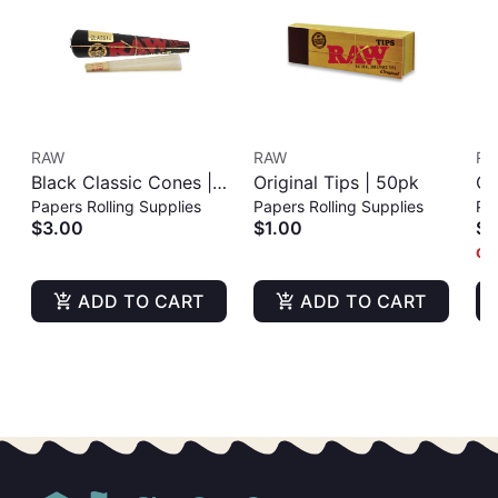
RAW
RAW
RA
Black Classic Cones |
Original Tips | 50pk
Cl
Papers Rolling Supplies
Papers Rolling Supplies
Pap
KING SIZE | 3PK
| 
$3.00
$1.00
$3
Onl
ADD TO CART
ADD TO CART