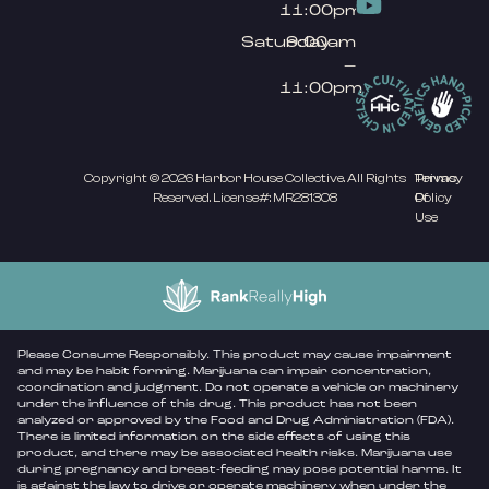
11:00pm
Saturday
9:00am
–
11:00pm
Copyright © 2026 Harbor House Collective. All Rights
Privacy
Terms
Reserved. License#: MR281308
Policy
Of
Use
Please Consume Responsibly. This product may cause impairment
and may be habit forming. Marijuana can impair concentration,
coordination and judgment. Do not operate a vehicle or machinery
under the influence of this drug. This product has not been
analyzed or approved by the Food and Drug Administration (FDA).
There is limited information on the side effects of using this
product, and there may be associated health risks. Marijuana use
during pregnancy and breast-feeding may pose potential harms. It
is against the law to drive or operate machinery when under the