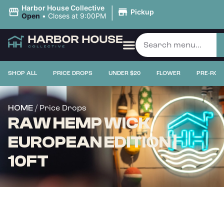
|
Harbor House Collective
Pickup
Open
•
Closes at 9:00PM
SHOP ALL
PRICE DROPS
UNDER $20
FLOWER
PRE-ROL
/ Price Drops
HOME
RAW HEMP WICK
EUROPEAN EDITION |
10FT