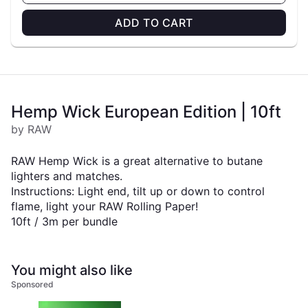
ADD TO CART
Hemp Wick European Edition | 10ft
by RAW
RAW Hemp Wick is a great alternative to butane
lighters and matches.
Instructions: Light end, tilt up or down to control
flame, light your RAW Rolling Paper!
10ft / 3m per bundle
You might also like
Sponsored