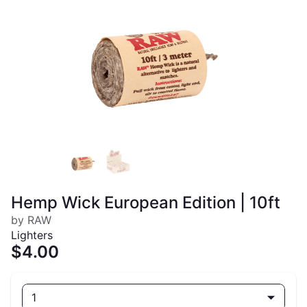
Hemp Wick European Edition | 10ft
by RAW
Lighters
$4.00
1