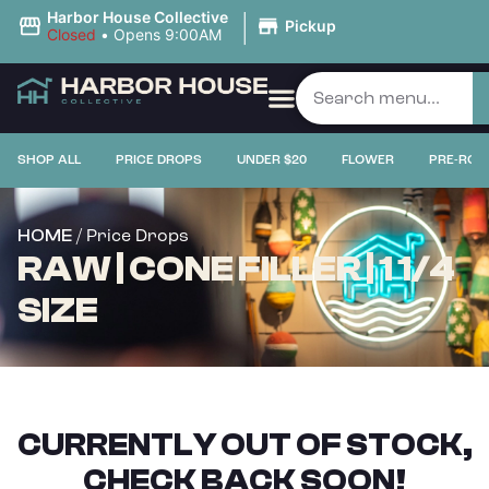
|
Harbor House Collective
Pickup
Closed
•
Opens 9:00AM
SHOP ALL
PRICE DROPS
UNDER $20
FLOWER
PRE-ROL
/ Price Drops
HOME
RAW | CONE FILLER | 1 1/4
SIZE
CURRENTLY OUT OF STOCK,
CHECK BACK SOON!