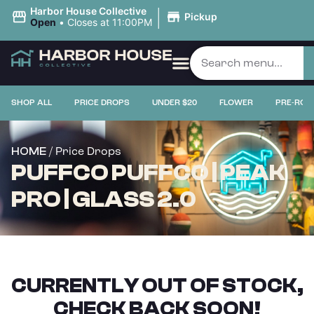
|
Harbor House Collective
Pickup
Open
•
Closes at 11:00PM
SHOP ALL
PRICE DROPS
UNDER $20
FLOWER
PRE-ROL
/ Price Drops
HOME
PUFFCO PUFFCO | PEAK
PRO | GLASS 2.0
CURRENTLY OUT OF STOCK,
CHECK BACK SOON!