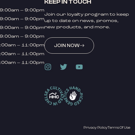
KEEP IN TOUCH
9:00am – 9:00pm
Join our loyalty program to keep
9:00am – 9:00pm
up to date on news, promos,
new products, and more.
9:00am – 9:00pm
9:00am – 9:00pm
:00am – 11:00pm
JOIN NOW
:00am – 11:00pm
:00am – 11:00pm
Privacy Policy
Terms Of Use