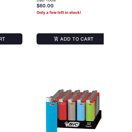
$60.00
Onl
Only a few left in stock!
RT
ADD TO CART