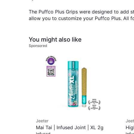
The Puffco Plus Grips were designed to add st
allow you to customize your Puffco Plus. All f
You might also like
Sponsored
Jeeter
Jeet
Mai Tai | Infused Joint | XL 2g
Hig
Infused
Infu