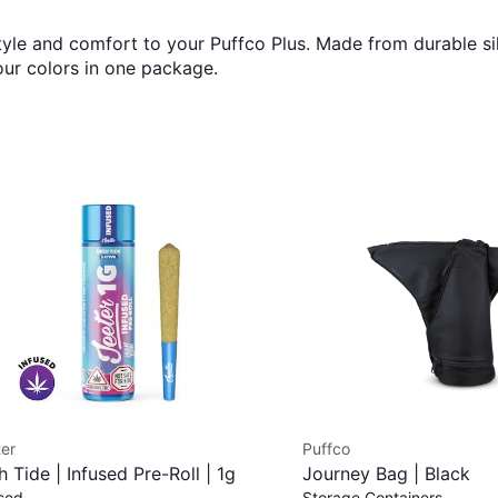
yle and comfort to your Puffco Plus. Made from durable sil
our colors in one package.
er
Puffco
h Tide | Infused Pre-Roll | 1g
Journey Bag | Black
sed
Storage Containers