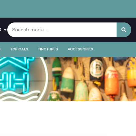
S
S
TOPICALS
TINCTURES
ACCESSORIES