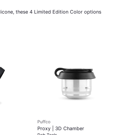
icone, these 4 Limited Edition Color options
Puffco
Puf
Proxy | 3D Chamber
Puf
$1
Dab Tools