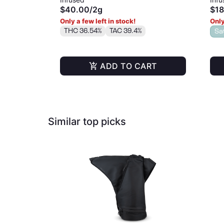
$40.00
/
2g
$18
Only a few left in stock!
Only
THC 36.54%
TAC 39.4%
Sa
ADD TO CART
Similar top picks