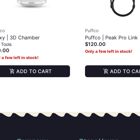
fco
Puffco
xy | 3D Chamber
Puffco | Peak Pro Link
$120.00
 Tools
0.00
Only a few left in stock!
 a few left in stock!
ADD TO CART
ADD TO CA