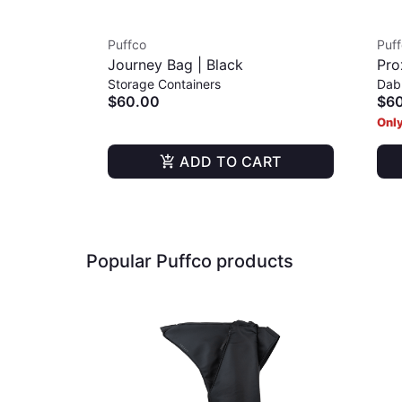
Puffco
Puf
Journey Bag | Black
Pro
Storage Containers
Dab
$60.00
$6
Only
ADD TO CART
Popular Puffco products