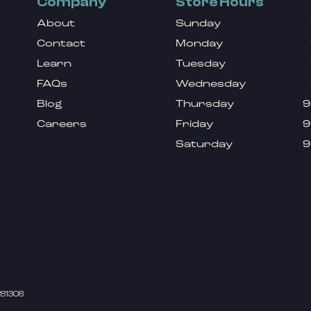
Company
Store Hours
About
Sunday
Contact
Monday
Learn
Tuesday
FAQs
Wednesday
Blog
Thursday
9
Careers
Friday
9
Saturday
9
281308