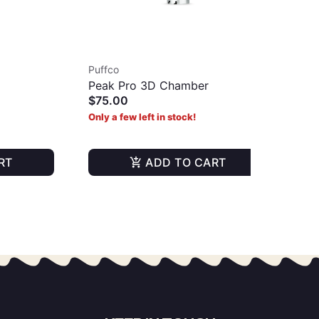
Puffco
Puf
Peak Pro 3D Chamber
Piv
$75.00
Gla
$6
Only a few left in stock!
Onl
RT
ADD TO CART