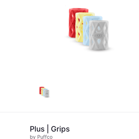
Plus | Grips
by Puffco