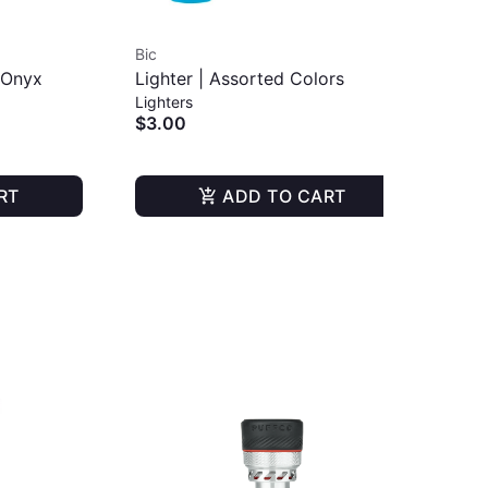
Bic
Puf
| Onyx
Lighter | Assorted Colors
Plu
Lighters
Dab
$3.00
$1
RT
ADD TO CART