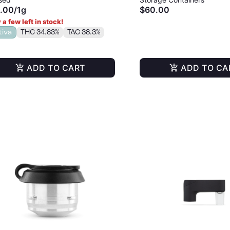
.00
/
1g
$60.00
 a few left in stock!
tiva
THC 34.83%
TAC 38.3%
ADD TO CART
ADD TO CA