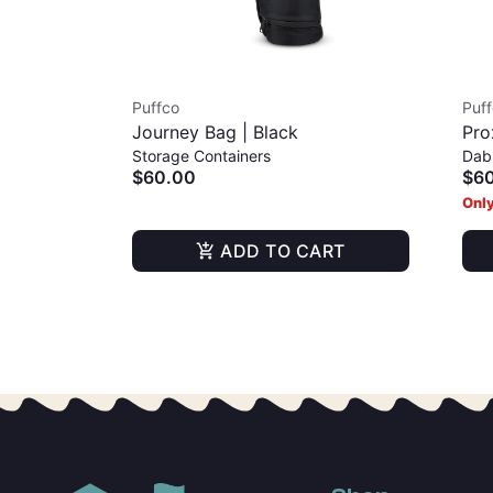
Puffco
Puf
Journey Bag | Black
Pro
Storage Containers
Dab
$60.00
$6
Only
ADD TO CART