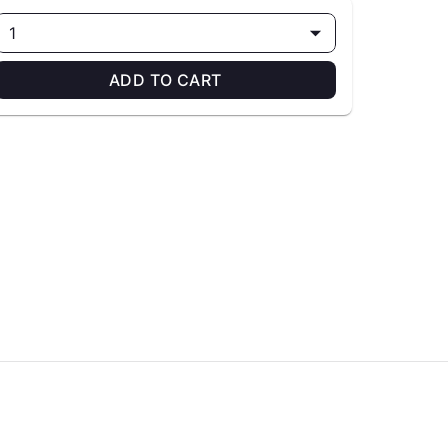
1
ADD TO CART