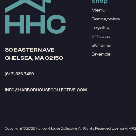
Shop
Menu
Categories
Loyalty
Effects
Strains
80 EASTERN AVE
Brands
CHELSEA, MA 02150
(617) 336-7499
INFO@HARBORHOUSECOLLECTIVE.COM
Copyright © 2026 Harbor House Collective. All Rights Reserved. License#: MR