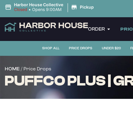
|
Harbor House Collective
Pickup
Closed
•
Opens 9:00AM
ORDER
PRI
SHOP ALL
PRICE DROPS
UNDER $20
F
/ Price Drops
HOME
PUFFCO PLUS | GR