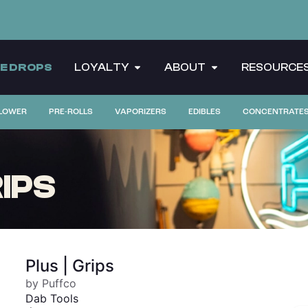
CE DROPS
LOYALTY
ABOUT
RESOURCE
LOWER
PRE-ROLLS
VAPORIZERS
EDIBLES
CONCENTRATE
IPS
Plus | Grips
by Puffco
Dab Tools