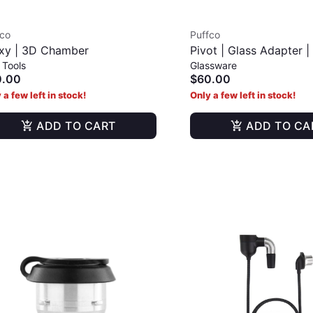
fco
Puffco
xy | 3D Chamber
Pivot | Glass Adapter 
 Tools
Glassware
0.00
$60.00
 a few left in stock!
Only a few left in stock!
ADD TO CART
ADD TO CA