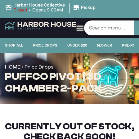
|
Harbor House Collective
Pickup
Closed
•
Opens 9:00AM
SHOP ALL
PRICE DROPS
UNDER $20
FLOWER
PRE-ROL
/ Price Drops
HOME
PUFFCO PIVOT | 3D
CHAMBER 2-PACK
CURRENTLY OUT OF STOCK,
CHECK BACK SOON!