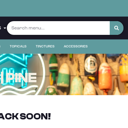
S
S
TOPICALS
TINCTURES
ACCESSORIES
 PINE
ACK SOON!