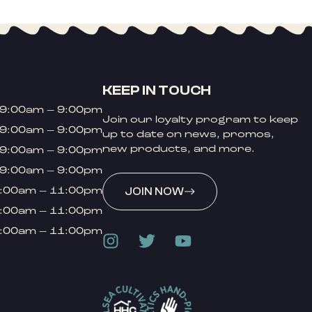
KEEP IN TOUCH
9:00am – 9:00pm
Join our loyalty program to keep
9:00am – 9:00pm
up to date on news, promos,
new products, and more.
9:00am – 9:00pm
9:00am – 9:00pm
:00am – 11:00pm
JOIN NOW
:00am – 11:00pm
:00am – 11:00pm