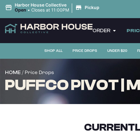
|
Harbor House Collective
Pickup
Open
•
Closes at 11:00PM
ORDER
PRI
SHOP ALL
PRICE DROPS
UNDER $20
F
/ Price Drops
HOME
PUFFCO PIVOT | M
CURRENTL