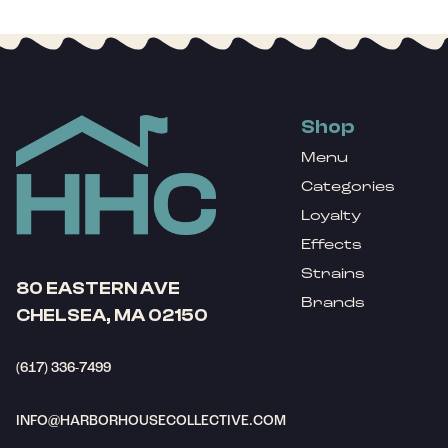
Shop
Menu
Categories
Loyalty
Effects
Strains
80 EASTERN AVE
Brands
CHELSEA, MA 02150
(617) 336-7499
INFO@HARBORHOUSECOLLECTIVE.COM