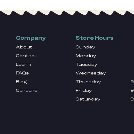
Company
Store Hours
About
Sunday
Contact
Monday
Learn
Tuesday
FAQs
Wednesday
Blog
Thursday
9
Careers
Friday
9
Saturday
9