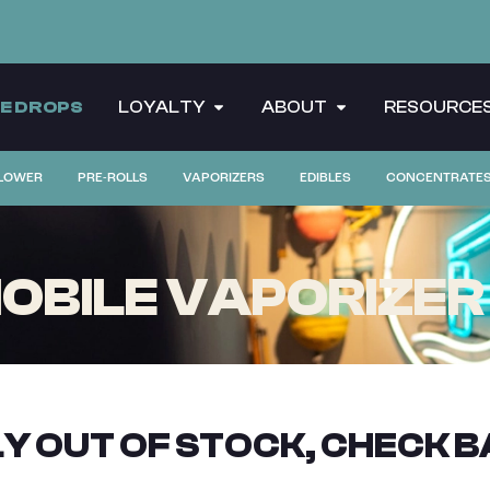
CE DROPS
LOYALTY
ABOUT
RESOURCE
LOWER
PRE-ROLLS
VAPORIZERS
EDIBLES
CONCENTRATE
OBILE VAPORIZER |
Y OUT OF STOCK, CHECK B