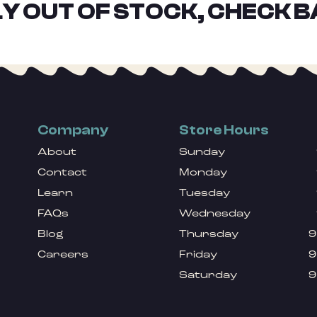
Y OUT OF STOCK, CHECK B
Company
Store Hours
About
Sunday
Contact
Monday
Learn
Tuesday
FAQs
Wednesday
Blog
Thursday
9
Careers
Friday
9
Saturday
9