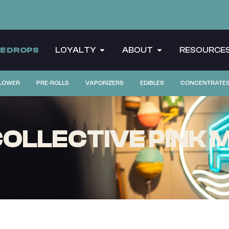
CE DROPS
LOYALTY
ABOUT
RESOURCE
LOWER
PRE-ROLLS
VAPORIZERS
EDIBLES
CONCENTRATE
LLECTIVE PINK M