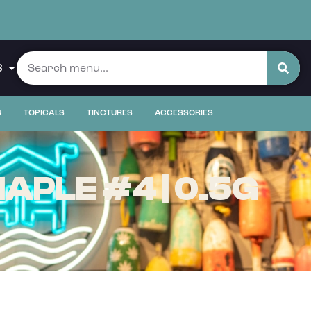
S
S
TOPICALS
TINCTURES
ACCESSORIES
APLE #4 | 0.5G