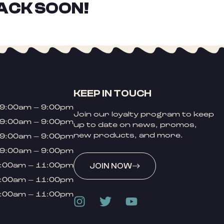
ACK SOON!
KEEP IN TOUCH
9:00am – 9:00pm
Join our loyalty program to keep
9:00am – 9:00pm
up to date on news, promos,
new products, and more.
9:00am – 9:00pm
9:00am – 9:00pm
:00am – 11:00pm
JOIN NOW
:00am – 11:00pm
:00am – 11:00pm