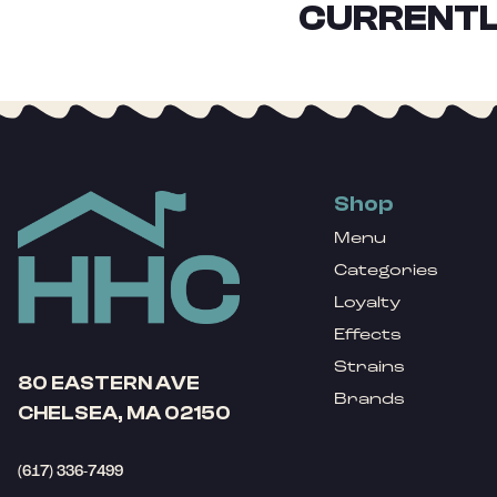
CURRENTL
Shop
Menu
Categories
Loyalty
Effects
Strains
80 EASTERN AVE
Brands
CHELSEA, MA 02150
(617) 336-7499