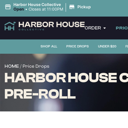
|
Harbor House Collective
Pickup
Open
•
Closes at 11:00PM
ORDER
PRI
SHOP ALL
PRICE DROPS
UNDER $20
F
/ Price Drops
HOME
HARBOR HOUSE CO
PRE-ROLL