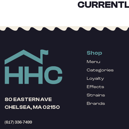
CURRENTL
Shop
Menu
Categories
Loyalty
Effects
Strains
80 EASTERN AVE
Brands
CHELSEA, MA 02150
(617) 336-7499