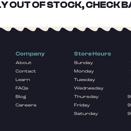
Y OUT OF STOCK, CHECK B
Company
Store Hours
About
Sunday
Contact
Monday
Learn
Tuesday
FAQs
Wednesday
Blog
Thursday
9
Careers
Friday
9
Saturday
9