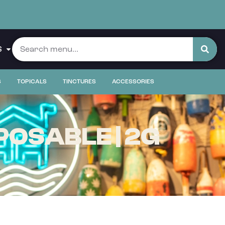
S
S
TOPICALS
TINCTURES
ACCESSORIES
POSABLE | 2G