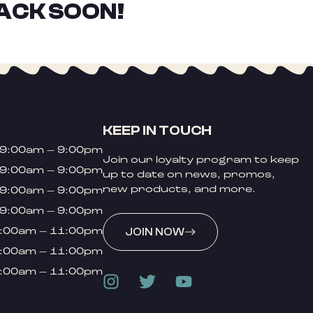
ACK SOON!
KEEP IN TOUCH
9:00am – 9:00pm
Join our loyalty program to keep
9:00am – 9:00pm
up to date on news, promos,
new products, and more.
9:00am – 9:00pm
9:00am – 9:00pm
:00am – 11:00pm
JOIN NOW
:00am – 11:00pm
:00am – 11:00pm