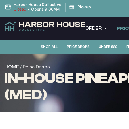
|
Harbor House Collective
Pickup
Closed
•
Opens 9:00AM
ORDER
PRI
SHOP ALL
PRICE DROPS
UNDER $20
F
/ Price Drops
HOME
IN-HOUSE PINEAP
(MED)