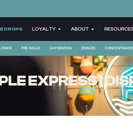
CE DROPS
LOYALTY
ABOUT
RESOURCE
LOWER
PRE-ROLLS
VAPORIZERS
EDIBLES
CONCENTRATE
PLE EXPRESS | DIS