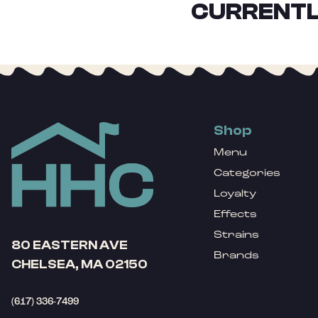
CURRENTL
Shop
Menu
Categories
Loyalty
Effects
Strains
80 EASTERN AVE
Brands
CHELSEA, MA 02150
(617) 336-7499