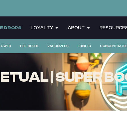
CE DROPS
LOYALTY
ABOUT
RESOURCE
LOWER
PRE-ROLLS
VAPORIZERS
EDIBLES
CONCENTRATE
TUAL | SUPER BOO