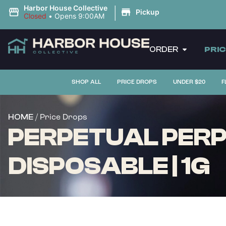
|
Harbor House Collective
Pickup
Closed
•
Opens 9:00AM
ORDER
PRI
SHOP ALL
PRICE DROPS
UNDER $20
F
/ Price Drops
HOME
PERPETUAL PERPE
DISPOSABLE | 1G