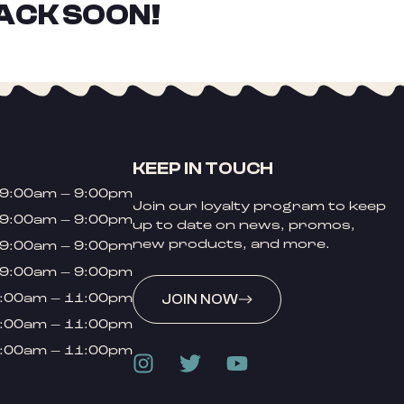
ACK SOON!
KEEP IN TOUCH
9:00am – 9:00pm
Join our loyalty program to keep
9:00am – 9:00pm
up to date on news, promos,
new products, and more.
9:00am – 9:00pm
9:00am – 9:00pm
:00am – 11:00pm
JOIN NOW
:00am – 11:00pm
:00am – 11:00pm