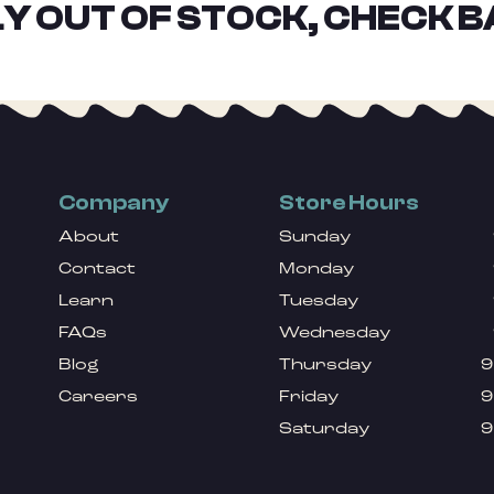
Y OUT OF STOCK, CHECK B
Company
Store Hours
About
Sunday
Contact
Monday
Learn
Tuesday
FAQs
Wednesday
Blog
Thursday
9
Careers
Friday
9
Saturday
9