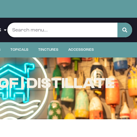
S
S
TOPICALS
TINCTURES
ACCESSORIES
F | DISTILLATE