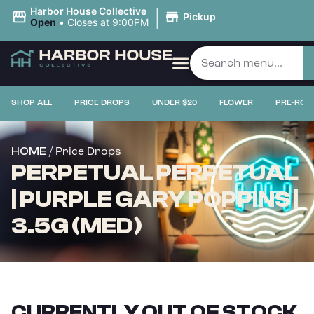
|
Harbor House Collective
Pickup
Open
•
Closes at 9:00PM
SHOP ALL
PRICE DROPS
UNDER $20
FLOWER
PRE-ROL
/ Price Drops
HOME
PERPETUAL PERPETUAL
| PURPLE GARY POPPINS |
3.5G (MED)
CURRENTLY OUT OF STOCK,