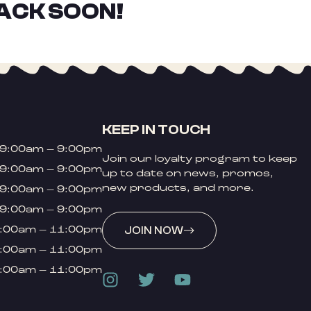
ACK SOON!
KEEP IN TOUCH
9:00am – 9:00pm
Join our loyalty program to keep
9:00am – 9:00pm
up to date on news, promos,
new products, and more.
9:00am – 9:00pm
9:00am – 9:00pm
:00am – 11:00pm
JOIN NOW
:00am – 11:00pm
:00am – 11:00pm