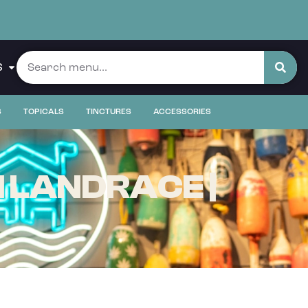
S
S
TOPICALS
TINCTURES
ACCESSORIES
 LANDRACE |