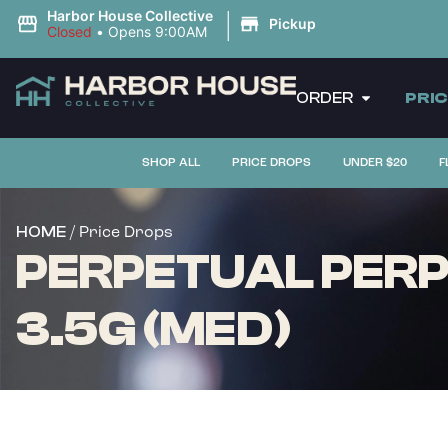
|
Harbor House Collective
Pickup
Closed
•
Opens 9:00AM
ORDER
PRI
SHOP ALL
PRICE DROPS
UNDER $20
F
/ Price Drops
HOME
PERPETUAL PERP
3.5G (MED)