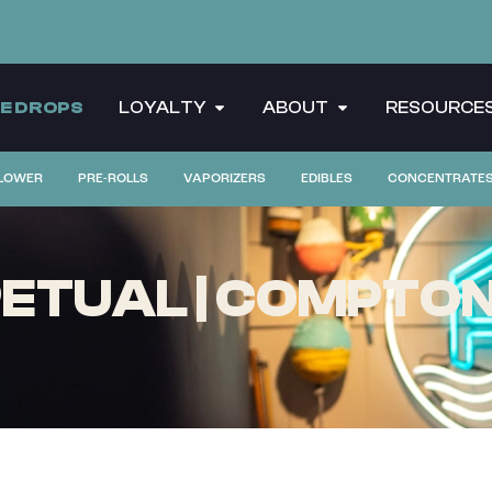
CE DROPS
LOYALTY
ABOUT
RESOURCE
LOWER
PRE-ROLLS
VAPORIZERS
EDIBLES
CONCENTRATE
ETUAL | COMPTON