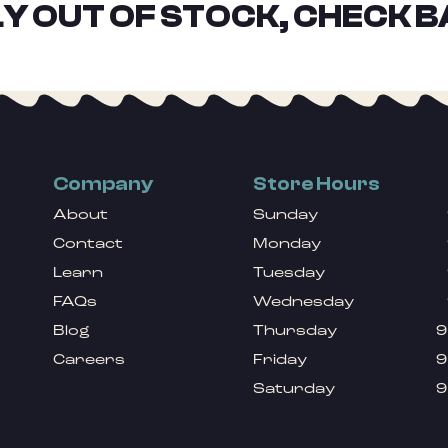
Y OUT OF STOCK, CHECK B
Company
Store Hours
About
Sunday
Contact
Monday
Learn
Tuesday
FAQs
Wednesday
Blog
Thursday
9
Careers
Friday
9
Saturday
9