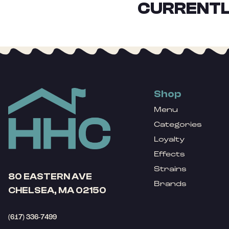
CURRENTL
Shop
Menu
Categories
Loyalty
Effects
Strains
80 EASTERN AVE
Brands
CHELSEA, MA 02150
(617) 336-7499