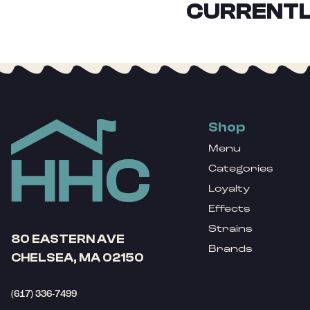
CURRENTL
Shop
Menu
Categories
Loyalty
Effects
Strains
80 EASTERN AVE
Brands
CHELSEA, MA 02150
(617) 336-7499