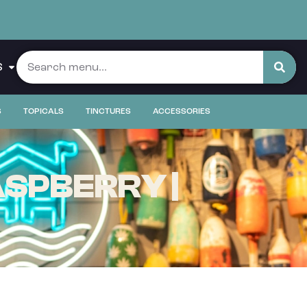
S
S
TOPICALS
TINCTURES
ACCESSORIES
SPBERRY |