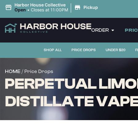
|
Harbor House Collective
Pickup
Open
•
Closes at 11:00PM
ORDER
PRI
SHOP ALL
PRICE DROPS
UNDER $20
F
/ Price Drops
HOME
PERPETUAL LIMO
DISTILLATE VAPE 