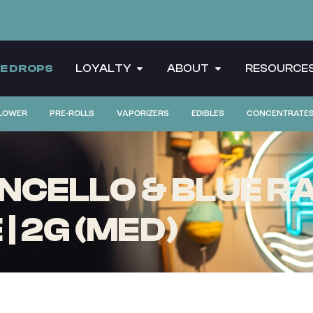
CE DROPS
LOYALTY
ABOUT
RESOURCE
LOWER
PRE-ROLLS
VAPORIZERS
EDIBLES
CONCENTRATE
NCELLO & BLUE RA
| 2G (MED)