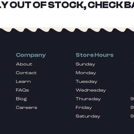
Y OUT OF STOCK, CHECK B
Company
Store Hours
About
Sunday
Contact
Monday
Learn
Tuesday
FAQs
Wednesday
Blog
Thursday
9
Careers
Friday
9
Saturday
9