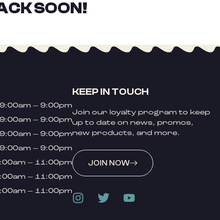
ACK SOON!
KEEP IN TOUCH
9:00am – 9:00pm
Join our loyalty program to keep
9:00am – 9:00pm
up to date on news, promos,
new products, and more.
9:00am – 9:00pm
9:00am – 9:00pm
:00am – 11:00pm
JOIN NOW
:00am – 11:00pm
:00am – 11:00pm