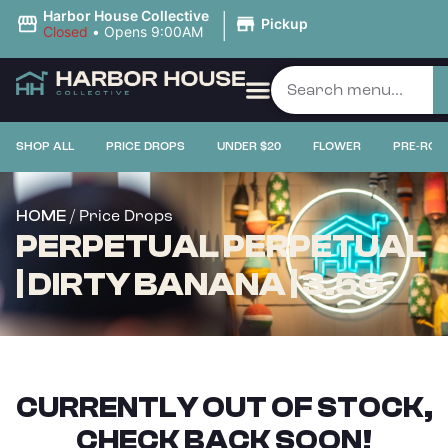
|
Harbor House Collective
Pickup
Closed
•
Opens 9:00AM
SHOP ALL
PRICE DROPS
UNDER $20
FLOWER
PRE-ROL
/ Price Drops
HOME
PERPETUAL PERPETUAL
| DIRTY BANANA | 3.5G
CURRENTLY OUT OF STOCK,
CHECK BACK SOON!