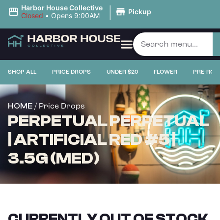
|
Harbor House Collective
Pickup
Closed
•
Opens 9:00AM
SHOP ALL
PRICE DROPS
UNDER $20
FLOWER
PRE-ROL
/ Price Drops
HOME
PERPETUAL PERPETUAL
| ARTIFICIAL RED #5 |
3.5G (MED)
CURRENTLY OUT OF STOCK,