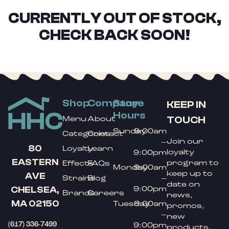
CURRENTLY OUT OF STOCK,
CHECK BACK SOON!
Shop
Company
Store
KEEP IN
Hours
TOUCH
Menu
About
Sunday
9:00am
Categories
Contact
Join our
–
80
Loyalty
Learn
loyalty
9:00pm
EASTERN
program to
Effects
FAQs
Monday
9:00am
keep up to
AVE
Strains
Blog
–
date on
9:00pm
CHELSEA,
Brands
Careers
news,
MA 02150
Tuesday
9:00am
promos,
–
new
(617) 336-7499
9:00pm
products,