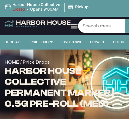
|
Harbor House Collective
Pickup
Closed
•
Opens 9:00AM
SHOP ALL
PRICE DROPS
UNDER $20
FLOWER
PRE-ROL
/ Price Drops
HOME
HARBOR HOUSE
COLLECTIVE
PERMANENT MARKER |
0.5G PRE-ROLL (MED)