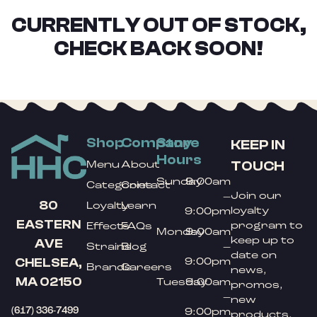
CURRENTLY OUT OF STOCK,
CHECK BACK SOON!
Shop
Company
Store
KEEP IN
Hours
TOUCH
Menu
About
Sunday
9:00am
Categories
Contact
Join our
–
80
Loyalty
Learn
loyalty
9:00pm
EASTERN
program to
Effects
FAQs
Monday
9:00am
keep up to
AVE
Strains
Blog
–
date on
9:00pm
CHELSEA,
Brands
Careers
news,
MA 02150
Tuesday
9:00am
promos,
–
new
(617) 336-7499
9:00pm
products,