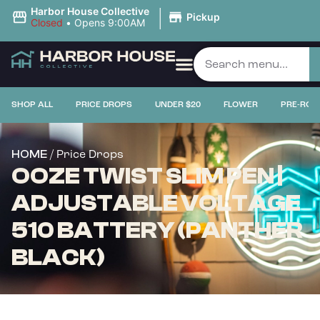
|
Harbor House Collective
Pickup
Closed
•
Opens 9:00AM
SHOP ALL
PRICE DROPS
UNDER $20
FLOWER
PRE-ROL
/ Price Drops
HOME
OOZE TWIST SLIM PEN |
ADJUSTABLE VOLTAGE
510 BATTERY (PANTHER
BLACK)