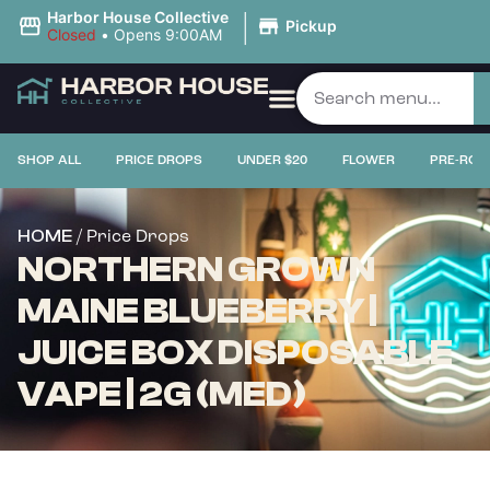
|
Harbor House Collective
Pickup
Closed
•
Opens 9:00AM
SHOP ALL
PRICE DROPS
UNDER $20
FLOWER
PRE-ROL
/ Price Drops
HOME
NORTHERN GROWN
MAINE BLUEBERRY |
JUICE BOX DISPOSABLE
VAPE | 2G (MED)