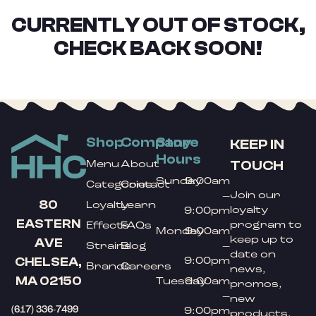
CURRENTLY OUT OF STOCK,
CHECK BACK SOON!
Shop
Company
Store
KEEP IN
Hours
TOUCH
Menu
About
Sunday
9:00am
Categories
Contact
Join our
–
80
Loyalty
Learn
loyalty
9:00pm
EASTERN
program to
Effects
FAQs
Monday
9:00am
keep up to
AVE
Strains
Blog
–
date on
9:00pm
CHELSEA,
Brands
Careers
news,
MA 02150
Tuesday
9:00am
promos,
–
new
(617) 336-7499
9:00pm
products,