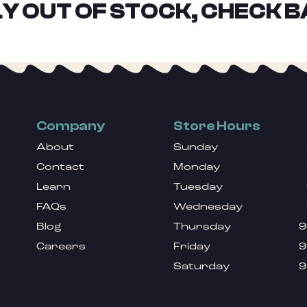
Y OUT OF STOCK, CHECK B
Company
Store Hours
About
Sunday
Contact
Monday
Learn
Tuesday
FAQs
Wednesday
Blog
Thursday
9
Careers
Friday
9
Saturday
9