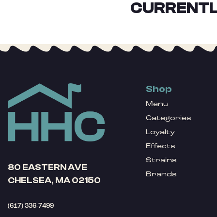
CURRENTL
Shop
Menu
Categories
Loyalty
Effects
Strains
80 EASTERN AVE
Brands
CHELSEA, MA 02150
(617) 336-7499