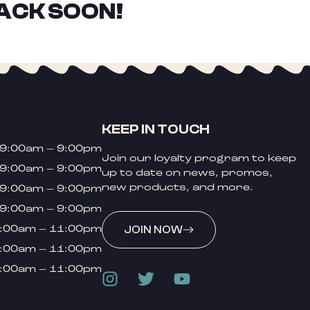
ACK SOON!
KEEP IN TOUCH
9:00am – 9:00pm
Join our loyalty program to keep
9:00am – 9:00pm
up to date on news, promos,
new products, and more.
9:00am – 9:00pm
9:00am – 9:00pm
:00am – 11:00pm
JOIN NOW
:00am – 11:00pm
:00am – 11:00pm