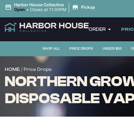
|
Harbor House Collective
Pickup
Open
•
Closes at 11:00PM
ORDER
PRI
SHOP ALL
PRICE DROPS
UNDER $20
F
/ Price Drops
HOME
NORTHERN GROWN
DISPOSABLE VAPE