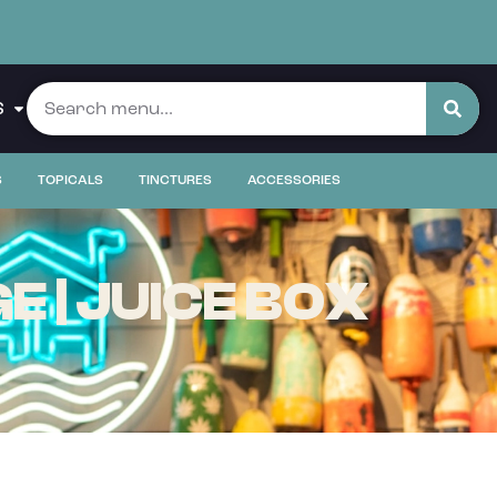
S
S
TOPICALS
TINCTURES
ACCESSORIES
 | JUICE BOX