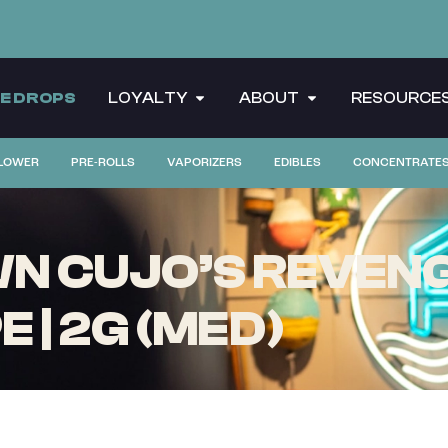
CE DROPS
LOYALTY
ABOUT
RESOURCE
LOWER
PRE-ROLLS
VAPORIZERS
EDIBLES
CONCENTRATE
 CUJO’S REVENGE
 | 2G (MED)