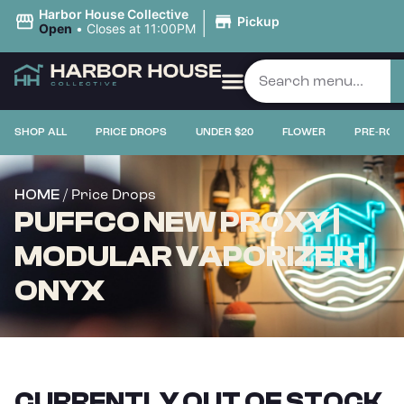
|
Harbor House Collective
Pickup
Open
•
Closes at 11:00PM
SHOP ALL
PRICE DROPS
UNDER $20
FLOWER
PRE-ROL
/ Price Drops
HOME
PUFFCO NEW PROXY |
MODULAR VAPORIZER |
ONYX
CURRENTLY OUT OF STOCK,