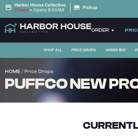
|
Harbor House Collective
Pickup
Closed
•
Opens 9:00AM
ORDER
PRI
SHOP ALL
PRICE DROPS
UNDER $20
F
/ Price Drops
HOME
PUFFCO NEW PRO
CURRENTL