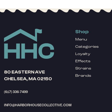
Shop
Menu
Categories
Loyalty
Effects
Strains
80 EASTERN AVE
Brands
CHELSEA, MA 02150
(617) 336-7499
INFO@HARBORHOUSECOLLECTIVE.COM