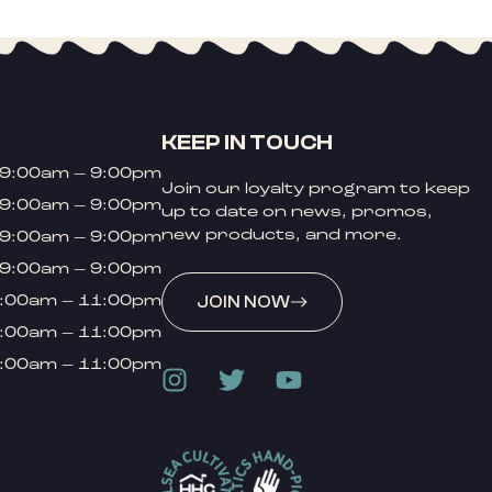
KEEP IN TOUCH
9:00am – 9:00pm
Join our loyalty program to keep
9:00am – 9:00pm
up to date on news, promos,
new products, and more.
9:00am – 9:00pm
9:00am – 9:00pm
:00am – 11:00pm
JOIN NOW
:00am – 11:00pm
:00am – 11:00pm