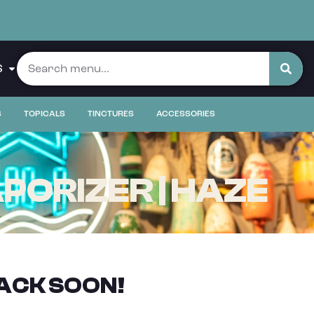
S
S
TOPICALS
TINCTURES
ACCESSORIES
PORIZER | HAZE
ACK SOON!