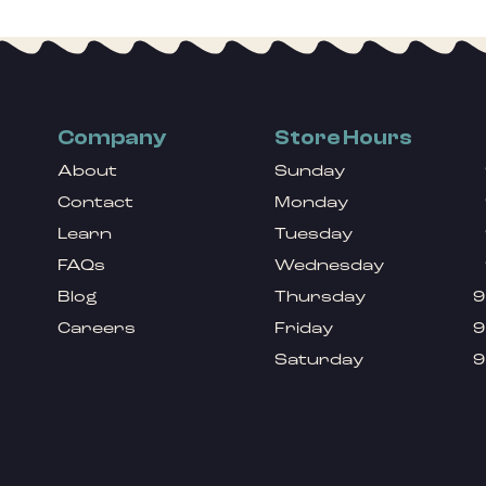
Company
Store Hours
About
Sunday
Contact
Monday
Learn
Tuesday
FAQs
Wednesday
Blog
Thursday
9
Careers
Friday
9
Saturday
9