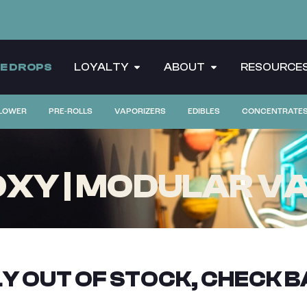
CE DROPS
LOYALTY
ABOUT
RESOURCE
LOWER
PRE-ROLLS
VAPORIZERS
EDIBLES
CONCENTRATE
XY | MODULAR VA
Y OUT OF STOCK, CHECK B