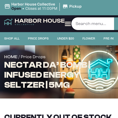
|
Harbor House Collective
Pickup
Open
•
Closes at 11:00PM
SHOP ALL
PRICE DROPS
UNDER $20
FLOWER
PRE-ROL
/ Price Drops
HOME
NECTAR DA’ BOMB |
INFUSED ENERGY
SELTZER | 5MG
CURRENTLY OUT OF STOCK,