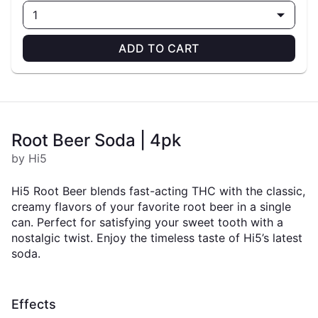
1
ADD TO CART
Root Beer Soda | 4pk
by Hi5
Hi5 Root Beer blends fast-acting THC with the classic,
creamy flavors of your favorite root beer in a single
can. Perfect for satisfying your sweet tooth with a
nostalgic twist. Enjoy the timeless taste of Hi5’s latest
soda.
Effects