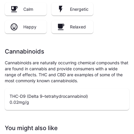
Calm
Energetic
Happy
Relaxed
Cannabinoids
Cannabinoids are naturally occurring chemical compounds that
are found in cannabis and provide consumers with a wide
range of effects. THC and CBD are examples of some of the
most commonly known cannabinoids.
THC-D9 (Delta 9–tetrahydrocannabinol)
0.02
mg/g
You might also like