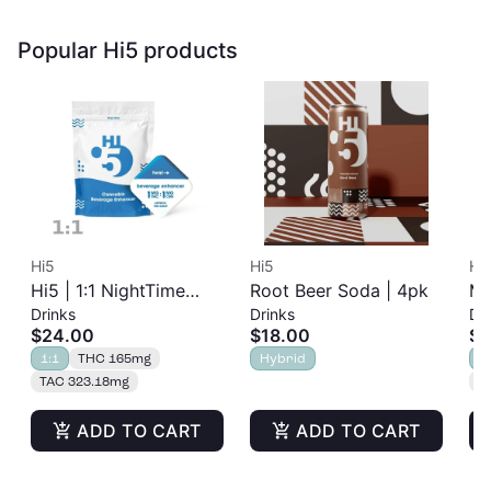
Popular Hi5 products
Hi5
Hi5
Hi
Hi5 | 1:1 NightTime
Root Beer Soda | 4pk
Mr
Drinks
Drinks
Dr
Flavorless Beverage
$24.00
$18.00
$1
Enhancer | 150mg
1:1
THC 165mg
Hybrid
H
TAC 323.18mg
T
ADD TO CART
ADD TO CART