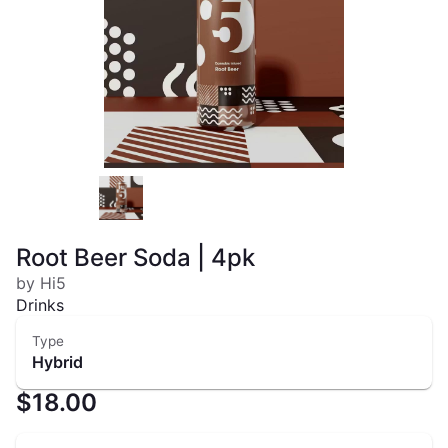
Root Beer Soda | 4pk
by Hi5
Drinks
Type
Hybrid
$18.00