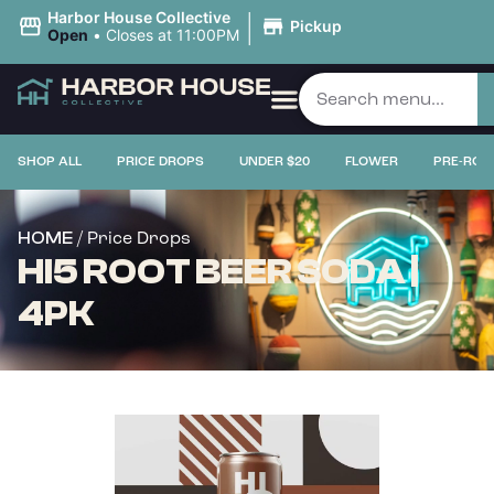
|
Harbor House Collective
Pickup
Open
•
Closes at 11:00PM
SHOP ALL
PRICE DROPS
UNDER $20
FLOWER
PRE-ROL
/ Price Drops
HOME
HI5 ROOT BEER SODA |
4PK