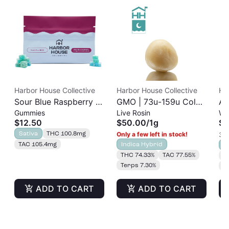
Harbor House Collective
Harbor House Collective
Ha
Sour Blue Raspberry |
GMO | 73u-159u Cold
As
Gummies
Live Rosin
Wh
Albariño Rosin
Cure | Live Rosin
$12.50
$50.00
/
1g
$3
Gummies 20pk |
Sativa
THC 100.8mg
Only a few left in stock!
3 o
100mg
TAC 105.4mg
Indica Hybrid
S
THC 74.33%
TAC 77.55%
T
Terps 7.30%
T
ADD TO CART
ADD TO CART