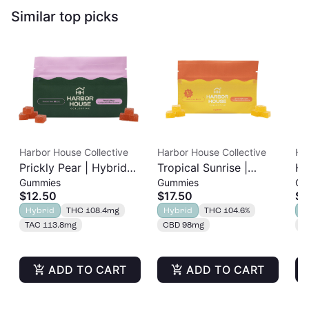
Similar top picks
Harbor House Collective
Harbor House Collective
Ha
Prickly Pear | Hybrid
Tropical Sunrise |
Hy
Gummies
Gummies
Ca
Rosin Gummies 20pk |
Hybrid Rosin Ratio
Ca
$12.50
$17.50
$1
100mg
Gummies | 1:1
TH
Hybrid
THC 108.4mg
Hybrid
THC 104.6%
H
THC:CBD | 100mg
TAC 113.8mg
CBD 98mg
T
ADD TO CART
ADD TO CART