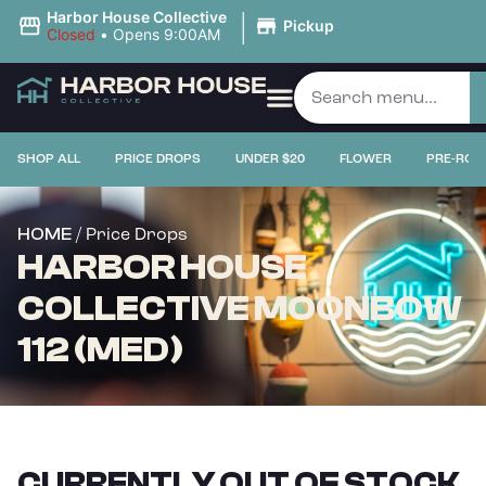
|
Harbor House Collective
Pickup
Closed
•
Opens 9:00AM
SHOP ALL
PRICE DROPS
UNDER $20
FLOWER
PRE-ROL
/ Price Drops
HOME
HARBOR HOUSE
COLLECTIVE MOONBOW
112 (MED)
CURRENTLY OUT OF STOCK,