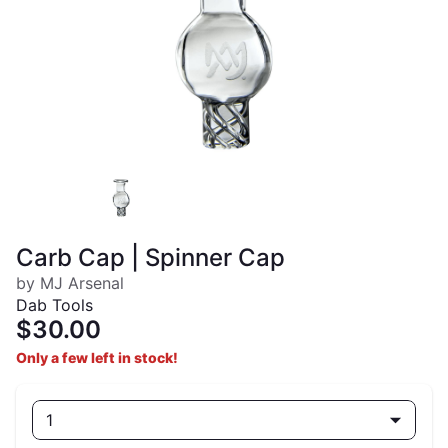
Carb Cap | Spinner Cap
by MJ Arsenal
Dab Tools
$30.00
Only a few left in stock!
1