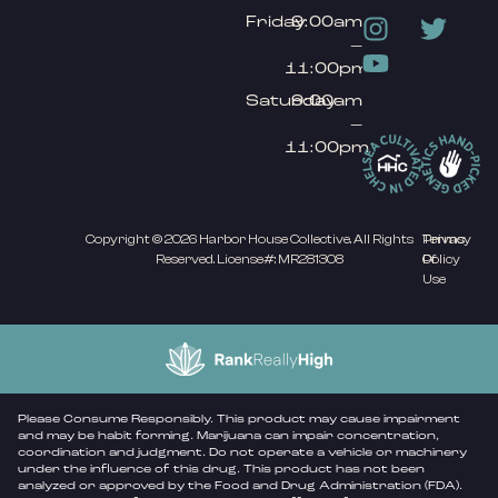
Friday
9:00am
–
11:00pm
Saturday
9:00am
–
11:00pm
Copyright © 2026 Harbor House Collective. All Rights
Privacy
Terms
Reserved. License#: MR281308
Policy
Of
Use
Please Consume Responsibly. This product may cause impairment
and may be habit forming. Marijuana can impair concentration,
coordination and judgment. Do not operate a vehicle or machinery
under the influence of this drug. This product has not been
analyzed or approved by the Food and Drug Administration (FDA).