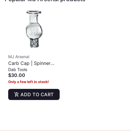
MJ Arsenal
Carb Cap | Spinner
Dab Tools
Cap
$30.00
Only a few left in stock!
ADD TO CART