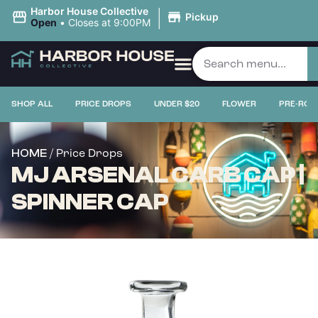
|
Harbor House Collective
Pickup
Open
•
Closes at 9:00PM
SHOP ALL
PRICE DROPS
UNDER $20
FLOWER
PRE-ROL
/ Price Drops
HOME
MJ ARSENAL CARB CAP |
SPINNER CAP