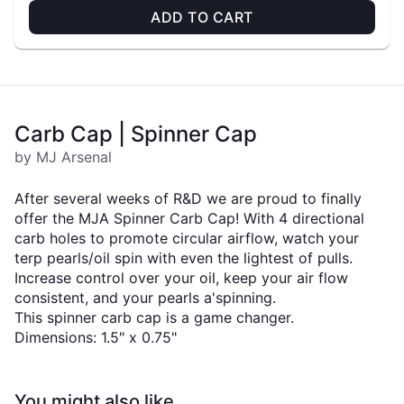
ADD TO CART
Carb Cap | Spinner Cap
by MJ Arsenal
After several weeks of R&D we are proud to finally
offer the MJA Spinner Carb Cap! With 4 directional
carb holes to promote circular airflow, watch your
terp pearls/oil spin with even the lightest of pulls.
Increase control over your oil, keep your air flow
consistent, and your pearls a'spinning.
This spinner carb cap is a game changer.
Dimensions: 1.5" x 0.75"
You might also like