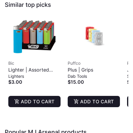
Similar top picks
Bic
Puffco
Pu
Lighter | Assorted
Plus | Grips
Jo
Lighters
Dab Tools
St
Colors
$3.00
$15.00
$6
ADD TO CART
ADD TO CART
Popular MJ Arsenal products