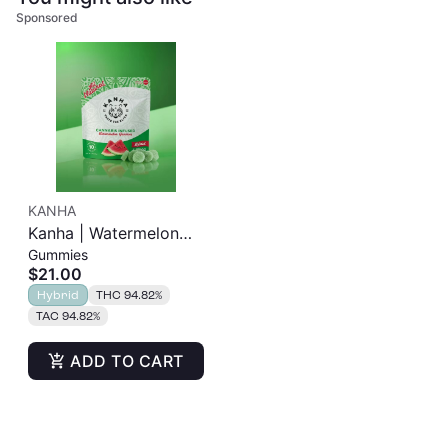
Sponsored
KANHA
Kanha | Watermelon
Gummies
Gummies | 100mg
$21.00
10pk
Hybrid
THC 94.82%
TAC 94.82%
ADD TO CART