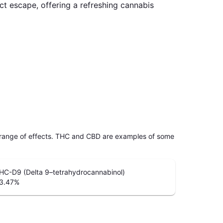
t escape, offering a refreshing cannabis
 range of effects. THC and CBD are examples of some
HC-D9 (Delta 9–tetrahydrocannabinol)
3.47
%