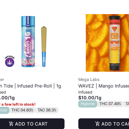
er
Mega Labs
h Tide | Infused Pre-Roll | 1g
WAVEZ | Mango Infused
sed
Infused
| 1g
.00
/
1g
$10.00
/
1g
Hybrid
THC 37.49%
T
 a few left in stock!
tiva
THC 34.83%
TAC 38.3%
ADD TO CART
ADD TO CA