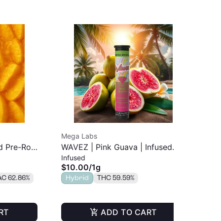
Mega Labs
Jee
 Pre-Roll
WAVEZ | Pink Guava | Infused
Mai
Infused
Inf
Pre-Roll | 1g
$10.00
/
1g
$4
AC 62.86%
Hybrid
THC 59.59%
Onl
TH
RT
ADD TO CART