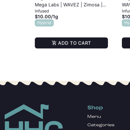
Mega Labs | WAVEZ | Zimosa |
WAV
Infused
Infu
Infused Pre-Roll | 1g
| 1g
$10.00
/
1g
$10
Hybrid
Hy
ADD TO CART
Shop
Menu
Categories