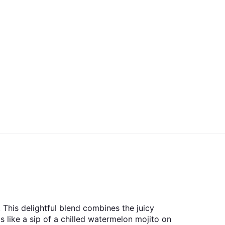
This delightful blend combines the juicy
s like a sip of a chilled watermelon mojito on