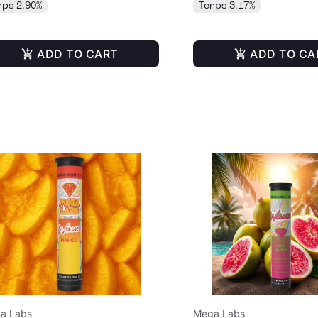
rps 2.90%
Terps 3.17%
ADD TO CART
ADD TO CA
a Labs
Mega Labs