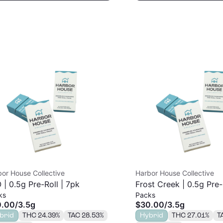
or House Collective
Harbor House Collective
 | 0.5g Pre-Roll | 7pk
Frost Creek | 0.5g Pre-
ks
Packs
0.00
/
3.5g
$30.00
/
3.5g
brid
THC 24.39%
TAC 28.53%
Hybrid
THC 27.01%
T