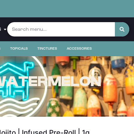
S
S
TOPICALS
TINCTURES
ACCESSORIES
| WATERMELON
to | Infused Pre-Roll | 1g