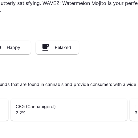
tterly satisfying. WAVEZ: Watermelon Mojito is your perfec
.
Happy
Relaxed
unds that are found in cannabis and provide consumers with a wide
CBG (Cannabigerol)
T
2.2
%
3