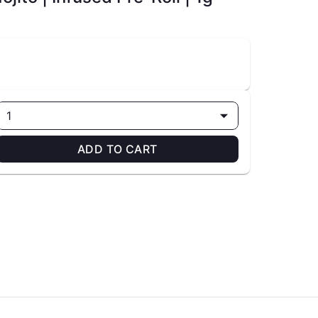
1
ADD TO CART