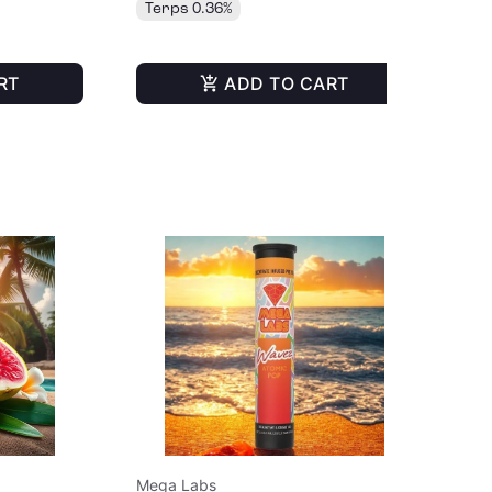
Terps 0.36%
Te
RT
ADD TO CART
Mega Labs
Me