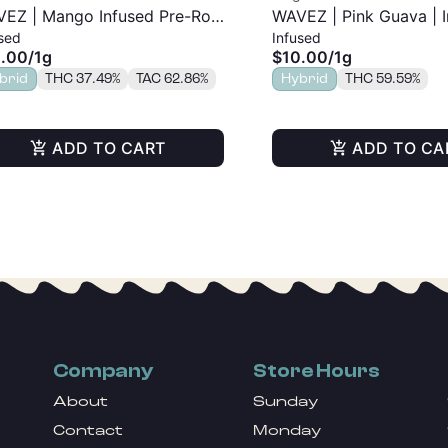
EZ | Mango Infused Pre-Roll
WAVEZ | Pink Guava | 
sed
Infused
Pre-Roll | 1g
.00
/
1g
$10.00
/
1g
brid
THC 37.49%
TAC 62.86%
Hybrid
THC 59.59%
ADD TO CART
ADD TO CA
Company
Store Hours
About
Sunday
Contact
Monday