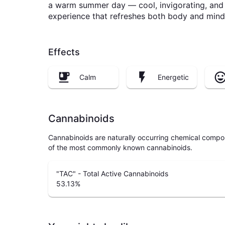
a warm summer day — cool, invigorating, and u
experience that refreshes both body and mind
Effects
Calm
Energetic
Cannabinoids
Cannabinoids are naturally occurring chemical compo
of the most commonly known cannabinoids.
"TAC" - Total Active Cannabinoids
53.13
%