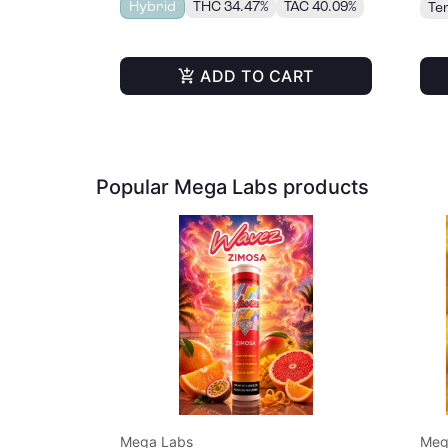
Hybrid
THC 34.47%
TAC 40.09%
Te
ADD TO CART
Popular Mega Labs products
Mega Labs
Meg