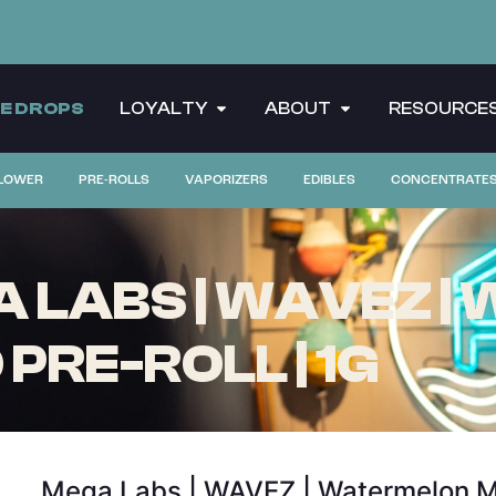
CE DROPS
LOYALTY
ABOUT
RESOURCE
LOWER
PRE-ROLLS
VAPORIZERS
EDIBLES
CONCENTRATE
 LABS | WAVEZ 
 PRE-ROLL | 1G
Mega Labs | WAVEZ | Watermelon Moji