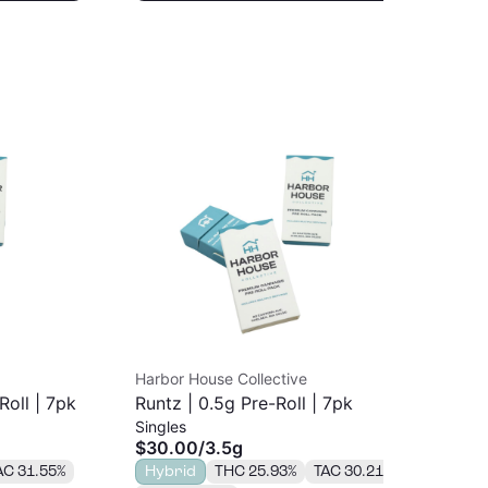
Harbor House Collective
Coa
Roll | 7pk
Runtz | 0.5g Pre-Roll | 7pk
Coa
Singles
Sin
Sta
$30.00
/
3.5g
$7
AC 31.55%
Hybrid
THC 25.93%
TAC 30.21%
H