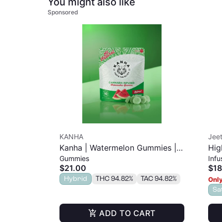
You might also like
Sponsored
KANHA
Jeet
Kanha | Watermelon Gummies |
Hig
Gummies
Infu
100mg 10pk
$21.00
$18
Hybrid
THC 94.82%
TAC 94.82%
Only
Sa
ADD TO CART