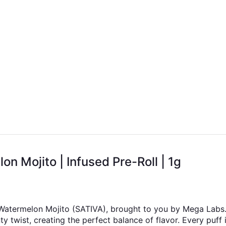
 Mojito | Infused Pre-Roll | 1g
 Watermelon Mojito (SATIVA), brought to you by Mega Labs. 
 twist, creating the perfect balance of flavor. Every puff i