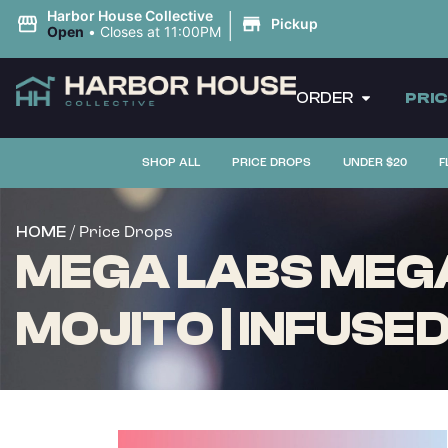
|
Harbor House Collective
Pickup
Open
•
Closes at 11:00PM
ORDER
PRI
SHOP ALL
PRICE DROPS
UNDER $20
F
/ Price Drops
HOME
MEGA LABS MEGA
MOJITO | INFUSED