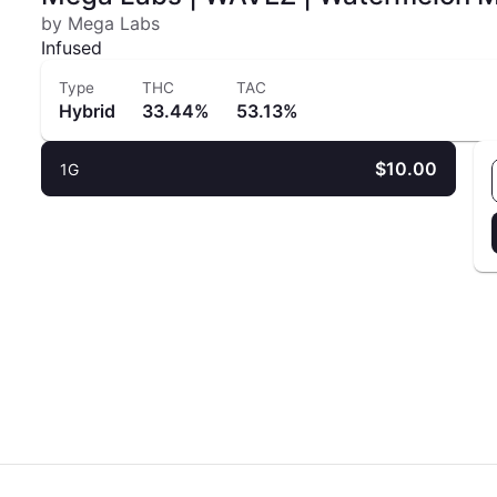
by Mega Labs
Infused
Type
THC
TAC
Hybrid
33.44%
53.13%
$10.00
1G