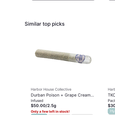
Similar top picks
Harbor House Collective
Harb
Durban Poison + Grape Cream
TKO
Infused
Pac
Cake | Rosin Infused Hash Hole |
$50.00
/
2.5g
$3
2.5G
Hy
Only a few left in stock!