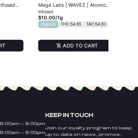
Infused
Mega Labs | WAVEZ | Atomic
Me
Infused
Inf
Pop | Infused Pre-Roll | 1g
Tan
$10.00
/
1g
$1
Hybrid
THC 54.8%
TAC 54.8%
Sa
TA
RT
ADD TO CART
KEEP IN TOUCH
9:00am – 9:00pm
Join our loyalty program to keep
9:00am – 9:00pm
up to date on news, promos,