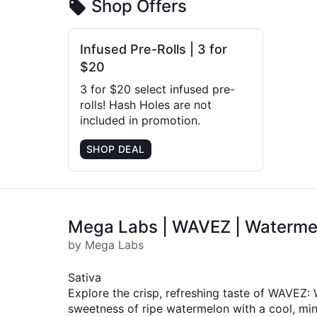
Shop Offers
Infused Pre-Rolls | 3 for
$20
3 for $20 select infused pre-
rolls! Hash Holes are not
included in promotion.
SHOP DEAL
Mega Labs | WAVEZ | Watermelon
by Mega Labs
Sativa
Explore the crisp, refreshing taste of WAVEZ:
sweetness of ripe watermelon with a cool, minty