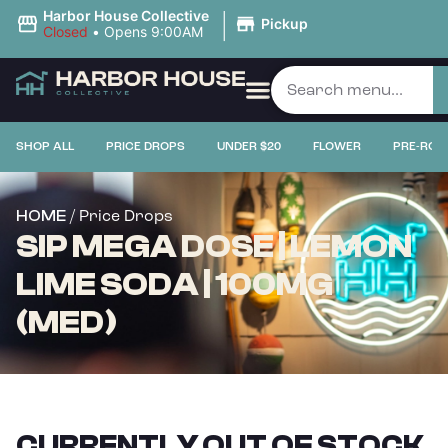
|
Harbor House Collective
Pickup
Closed
•
Opens 9:00AM
SHOP ALL
PRICE DROPS
UNDER $20
FLOWER
PRE-ROL
/ Price Drops
HOME
SIP MEGA DOSE | LEMON
LIME SODA | 100MG
(MED)
CURRENTLY OUT OF STOCK,