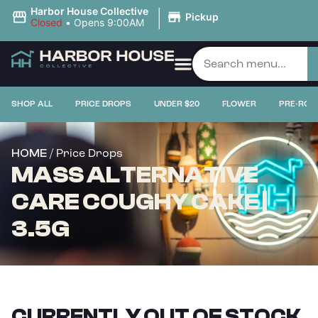
|
Harbor House Collective
Pickup
Closed
•
Opens 9:00AM
SHOP ALL
PRICE DROPS
UNDER $20
FLOWER
PRE-ROL
/ Price Drops
HOME
MASS ALTERNATIVE
CARE COUGHY CAKE |
3.5G
CURRENTLY OUT OF STOCK,