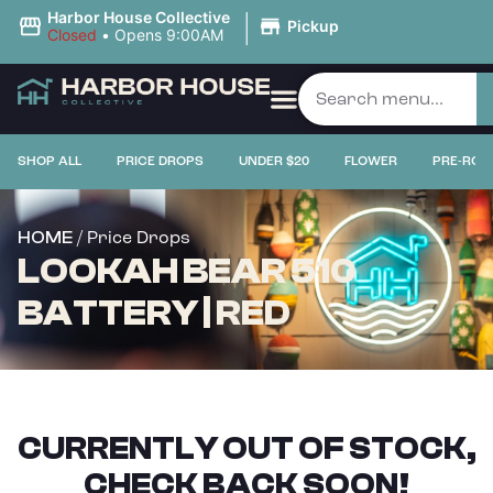
|
Harbor House Collective
Pickup
Closed
•
Opens 9:00AM
SHOP ALL
PRICE DROPS
UNDER $20
FLOWER
PRE-ROL
/ Price Drops
HOME
LOOKAH BEAR 510
BATTERY | RED
CURRENTLY OUT OF STOCK,
CHECK BACK SOON!