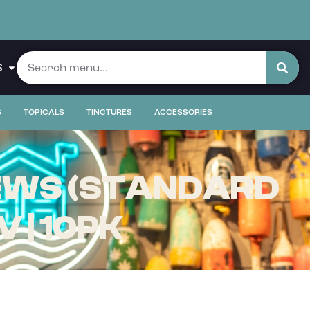
S
S
TOPICALS
TINCTURES
ACCESSORIES
EWS (STANDARD
V | 10PK