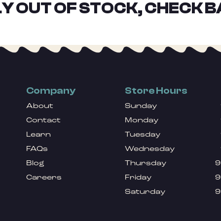
Y OUT OF STOCK, CHECK B
Company
Store Hours
About
Sunday
Contact
Monday
Learn
Tuesday
FAQs
Wednesday
Blog
Thursday
9
Careers
Friday
9
Saturday
9