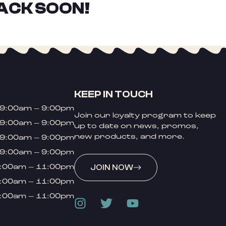
ACK SOON!
KEEP IN TOUCH
9:00am – 9:00pm
Join our loyalty program to keep
9:00am – 9:00pm
up to date on news, promos,
new products, and more.
9:00am – 9:00pm
9:00am – 9:00pm
:00am – 11:00pm
JOIN NOW
:00am – 11:00pm
:00am – 11:00pm