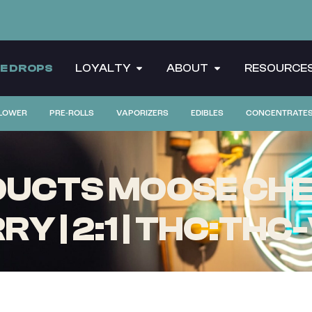
CE DROPS
LOYALTY
ABOUT
RESOURCE
LOWER
PRE-ROLLS
VAPORIZERS
EDIBLES
CONCENTRATE
ODUCTS MOOSE CH
RY | 2:1 | THC:THC-