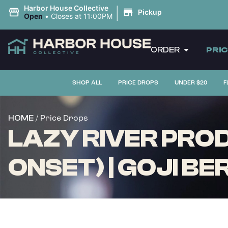
|
Harbor House Collective
Pickup
Open
•
Closes at 11:00PM
ORDER
PRI
SHOP ALL
PRICE DROPS
UNDER $20
F
/ Price Drops
HOME
LAZY RIVER PR
ONSET) | GOJI BER