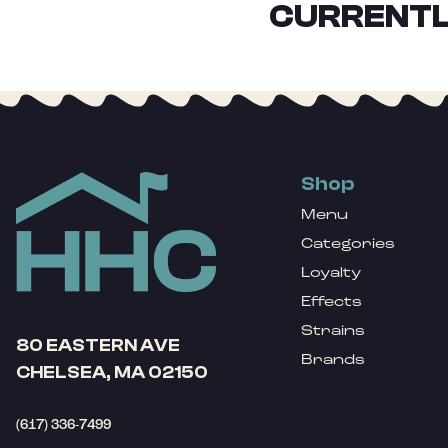
CURRENTL
Shop
Menu
Categories
Loyalty
Effects
Strains
80 EASTERN AVE
Brands
CHELSEA, MA 02150
(617) 336-7499