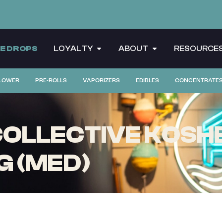
CE DROPS
LOYALTY
ABOUT
RESOURCE
LOWER
PRE-ROLLS
VAPORIZERS
EDIBLES
CONCENTRATE
LLECTIVE KOSHER
G (MED)