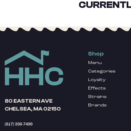
CURRENTL
Shop
Menu
Categories
Loyalty
Effects
Strains
80 EASTERN AVE
Brands
CHELSEA, MA 02150
(617) 336-7499