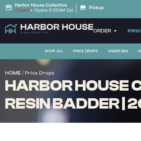
|
Harbor House Collective
Pickup
Closed
•
Opens 9:00AM Sat
ORDER
PRI
SHOP ALL
PRICE DROPS
UNDER $20
F
/ Price Drops
HOME
HARBOR HOUSE CO
RESIN BADDER | 2