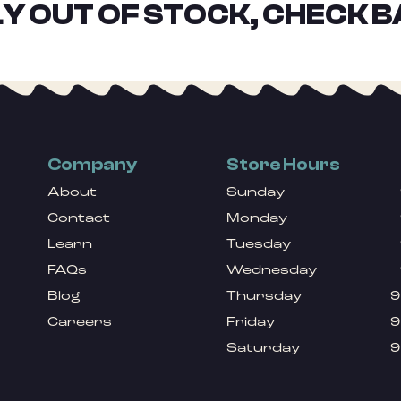
Y OUT OF STOCK, CHECK B
Company
Store Hours
About
Sunday
Contact
Monday
Learn
Tuesday
FAQs
Wednesday
Blog
Thursday
9
Careers
Friday
9
Saturday
9