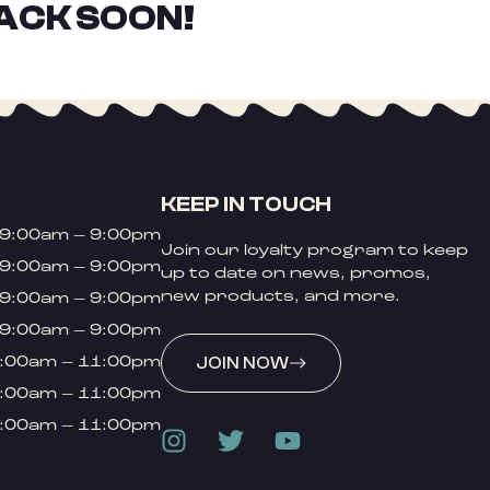
ACK SOON!
KEEP IN TOUCH
9:00am – 9:00pm
Join our loyalty program to keep
9:00am – 9:00pm
up to date on news, promos,
new products, and more.
9:00am – 9:00pm
9:00am – 9:00pm
:00am – 11:00pm
JOIN NOW
:00am – 11:00pm
:00am – 11:00pm