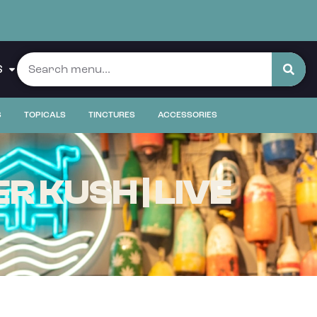
S
S
TOPICALS
TINCTURES
ACCESSORIES
 KUSH | LIVE