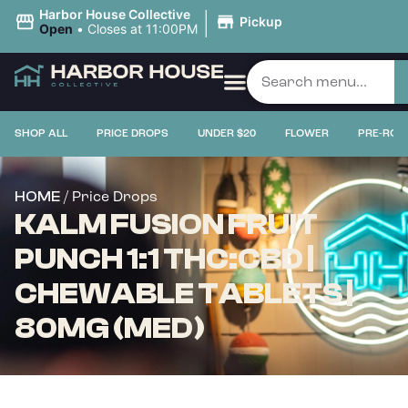
|
Harbor House Collective
Pickup
Open
•
Closes at 11:00PM
SHOP ALL
PRICE DROPS
UNDER $20
FLOWER
PRE-ROL
/ Price Drops
HOME
KALM FUSION FRUIT
PUNCH 1:1 THC:CBD |
CHEWABLE TABLETS |
80MG (MED)