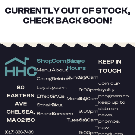
CURRENTLY OUT OF STOCK,
CHECK BACK SOON!
Shop
Company
Store
KEEP IN
Hours
TOUCH
Menu
About
Sunday
9:00am
Categories
Contact
Join our
–
80
Loyalty
Learn
loyalty
9:00pm
EASTERN
program to
Effects
FAQs
Monday
9:00am
keep up to
AVE
Strains
Blog
–
date on
9:00pm
CHELSEA,
Brands
Careers
news,
MA 02150
Tuesday
9:00am
promos,
–
new
(617) 336-7499
9:00pm
products,