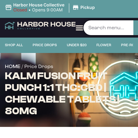
|
Harbor House Collective
Pickup
Closed
•
Opens 9:00AM
SHOP ALL
PRICE DROPS
UNDER $20
FLOWER
PRE-ROL
/ Price Drops
HOME
KALM FUSION FRUIT
PUNCH 1:1 THC:CBD |
CHEWABLE TABLETS |
80MG