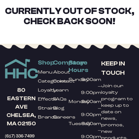
CURRENTLY OUT OF STOCK,
CHECK BACK SOON!
Shop
Company
Store
KEEP IN
Hours
TOUCH
Menu
About
Sunday
9:00am
Categories
Contact
Join our
–
80
Loyalty
Learn
loyalty
9:00pm
EASTERN
program to
Effects
FAQs
Monday
9:00am
keep up to
AVE
Strains
Blog
–
date on
9:00pm
CHELSEA,
Brands
Careers
news,
MA 02150
Tuesday
9:00am
promos,
–
new
(617) 336-7499
9:00pm
products,