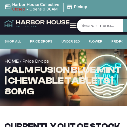
|
Harbor House Collective
Pickup
Closed
•
Opens 9:00AM
SHOP ALL
PRICE DROPS
UNDER $20
FLOWER
PRE-ROL
/ Price Drops
HOME
KALM FUSION BLUE MINT
| CHEWABLE TABLETS |
80MG
CURRENTLY OUT OF STOCK,