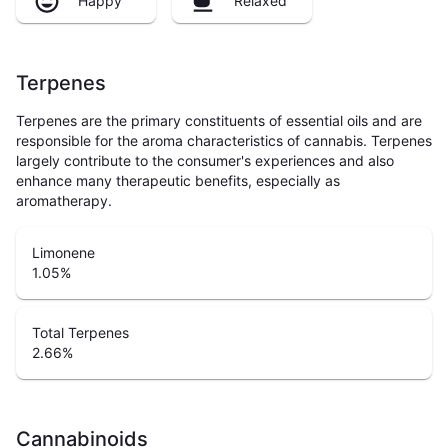
Happy
Relaxed
Terpenes
Terpenes are the primary constituents of essential oils and are
responsible for the aroma characteristics of cannabis. Terpenes
largely contribute to the consumer's experiences and also
enhance many therapeutic benefits, especially as
aromatherapy.
Limonene
1.05
%
Total Terpenes
2.66
%
Cannabinoids