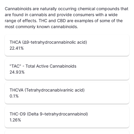
Cannabinoids are naturally occurring chemical compounds that
are found in cannabis and provide consumers with a wide
range of effects. THC and CBD are examples of some of the
most commonly known cannabinoids.
THCA (Δ9-tetrahydrocannabinolic acid)
22.41
%
"TAC" - Total Active Cannabinoids
24.93
%
THCVA (Tetrahydrocanabivarinic acid)
0.1
%
THC-D9 (Delta 9–tetrahydrocannabinol)
1.26
%