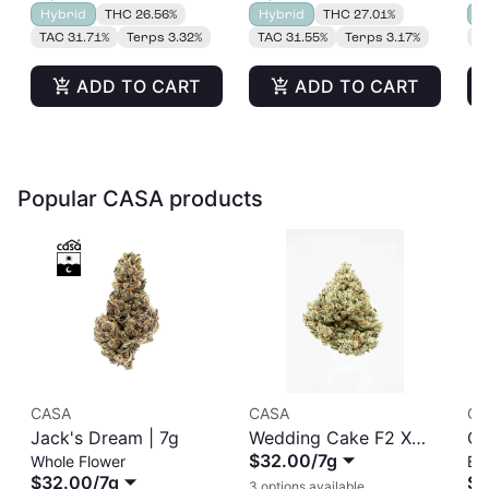
Hybrid
THC 26.56%
Hybrid
THC 27.01%
H
TAC 31.71%
Terps 3.32%
TAC 31.55%
Terps 3.17%
T
ADD TO CART
ADD TO CART
Popular CASA products
CASA
CASA
CA
Jack's Dream | 7g
Wedding Cake F2 X
CA
$32.00
/
7g
Whole Flower
Ba
Jungle Cake
Ba
$32.00
/
7g
$1
3 options available