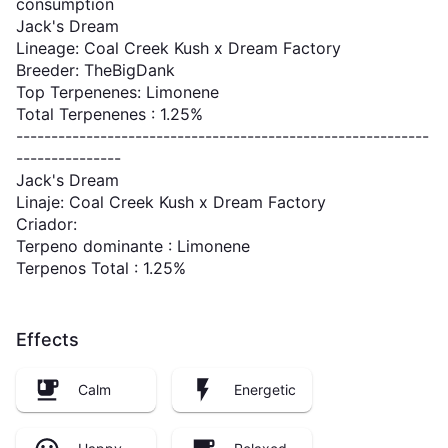
consumption
Jack's Dream
Lineage: Coal Creek Kush x Dream Factory
Breeder: TheBigDank
Top Terpenenes: Limonene
Total Terpenenes : 1.25%
-----------------------------------------------------------
---------------
Jack's Dream
Linaje: Coal Creek Kush x Dream Factory
Criador:
Terpeno dominante : Limonene
Terpenos Total : 1.25%
Effects
Calm
Energetic