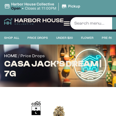
|
Harbor House Collective
Pickup
Open
•
Closes at 11:00PM
SHOP ALL
PRICE DROPS
UNDER $20
FLOWER
PRE-ROL
/ Price Drops
HOME
CASA JACK’S DREAM |
7G