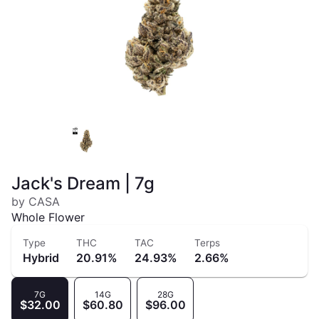
Jack's Dream | 7g
by CASA
Whole Flower
Type
THC
TAC
Terps
Hybrid
20.91%
24.93%
2.66%
7G
14G
28G
$32.00
$60.80
$96.00