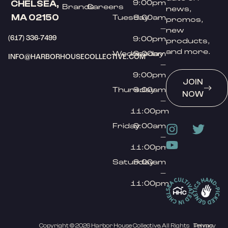
9:00pm
CHELSEA,
Brands
Careers
news,
MA 02150
Tuesday
9:00am
promos,
–
new
(617) 336-7499
9:00pm
products,
and more.
Wednesday
9:00am
INFO@HARBORHOUSECOLLECTIVE.COM
–
9:00pm
JOIN
Thursday
9:00am
NOW
–
11:00pm
Friday
9:00am
–
11:00pm
Saturday
9:00am
–
11:00pm
Copyright © 2026 Harbor House Collective. All Rights
Privacy
Terms