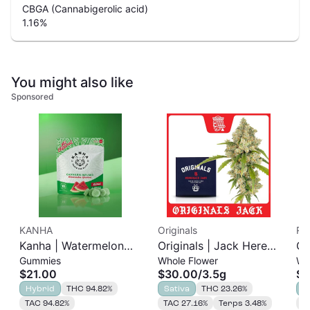
CBGA (Cannabigerolic acid)
1.16
%
You might also like
Sponsored
KANHA
Originals
Rit
Kanha | Watermelon
Originals | Jack Herer |
Ci
Gummies
Whole Flower
Wh
Gummies | 100mg
3.5g
3.
$21.00
$30.00
/
3.5g
$2
10pk
Hybrid
THC 94.82%
Sativa
THC 23.26%
H
TAC 94.82%
TAC 27.16%
Terps 3.48%
T