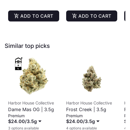
ADD TO CART
ADD TO CART
Similar top picks
Harbor House Collective
Harbor House Collective
Ha
Dame Mas OG | 3.5g
Frost Creek | 3.5g
Fr
Premium
Premium
Pr
$24.00
/
3.5g
$24.00
/
3.5g
$2
3 options available
4 options available
4 o