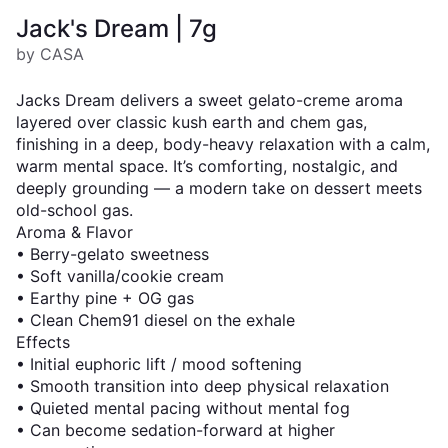
Jack's Dream | 7g
by CASA
Jacks Dream delivers a sweet gelato-creme aroma
layered over classic kush earth and chem gas,
finishing in a deep, body-heavy relaxation with a calm,
warm mental space. It’s comforting, nostalgic, and
deeply grounding — a modern take on dessert meets
old-school gas.
Aroma & Flavor
• Berry-gelato sweetness
• Soft vanilla/cookie cream
• Earthy pine + OG gas
• Clean Chem91 diesel on the exhale
Effects
• Initial euphoric lift / mood softening
• Smooth transition into deep physical relaxation
• Quieted mental pacing without mental fog
• Can become sedation-forward at higher