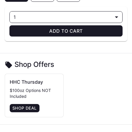
1
ADD TO CART
Shop Offers
HHC Thursday
$100oz Options NOT
Included
SHOP DEAL