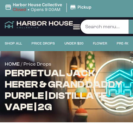
|
Harbor House Collective
Pickup
Closed
•
Opens 9:00AM
SHOP ALL
PRICE DROPS
UNDER $20
FLOWER
PRE-ROL
/ Price Drops
HOME
PERPETUAL JACK
HERER & GRAND DADDY
PURPLE | DISTILLATE
VAPE | 2G