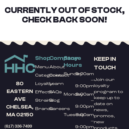
CURRENTLY OUT OF STOCK,
CHECK BACK SOON!
Shop
Company
Store
KEEP IN
Hours
TOUCH
Menu
About
Sunday
9:00am
Categories
Contact
Join our
–
80
Loyalty
Learn
loyalty
9:00pm
EASTERN
program to
Effects
FAQs
Monday
9:00am
keep up to
AVE
Strains
Blog
–
date on
9:00pm
CHELSEA,
Brands
Careers
news,
MA 02150
Tuesday
9:00am
promos,
–
new
(617) 336-7499
9:00pm
products,